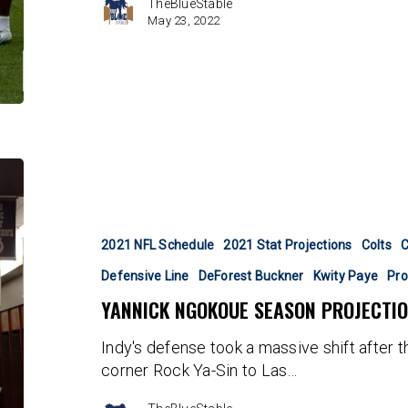
TheBlueStable
May 23, 2022
Yannick
Ngokoue
Season
Projection
2021 NFL Schedule
2021 Stat Projections
Colts
C
Defensive Line
DeForest Buckner
Kwity Paye
Pro
YANNICK NGOKOUE SEASON PROJECTI
Indy's defense took a massive shift after t
corner Rock Ya-Sin to Las…