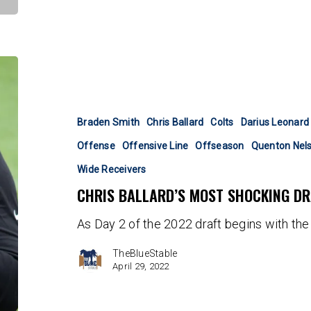
Chris
Ballard’s
Most
Shocking
Braden Smith
Chris Ballard
Colts
Darius Leonard
Draft
Offense
Offensive Line
Offseason
Quenton Nel
Picks
Wide Receivers
CHRIS BALLARD’S MOST SHOCKING DR
As Day 2 of the 2022 draft begins with the 
TheBlueStable
April 29, 2022