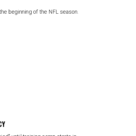
 the beginning of the NFL season.
CY