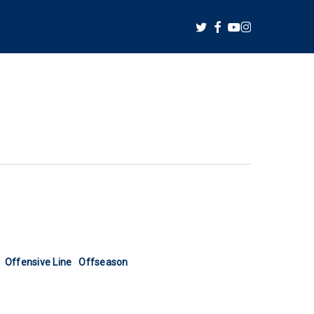
twitter
facebook
youtube
instagram
Offensive Line
Offseason