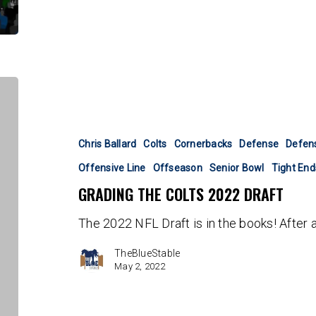
Grading
the
Colts
2022
Chris Ballard
Colts
Cornerbacks
Defense
Defens
Draft
Offensive Line
Offseason
Senior Bowl
Tight End
GRADING THE COLTS 2022 DRAFT
The 2022 NFL Draft is in the books! After 
TheBlueStable
May 2, 2022