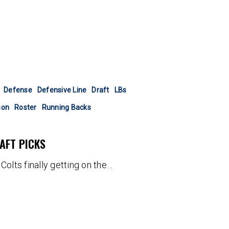
Defense
Defensive Line
Draft
LBs
son
Roster
Running Backs
AFT PICKS
Colts finally getting on the…