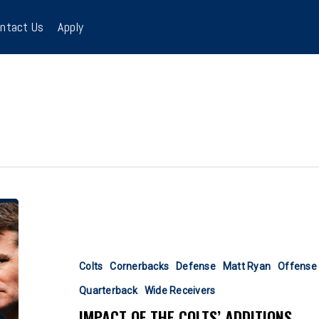
ntact Us
Apply
Impact
Of
The
Colts’
Colts
Cornerbacks
Defense
Matt Ryan
Offense
Additions
Quarterback
Wide Receivers
IMPACT OF THE COLTS’ ADDITIONS