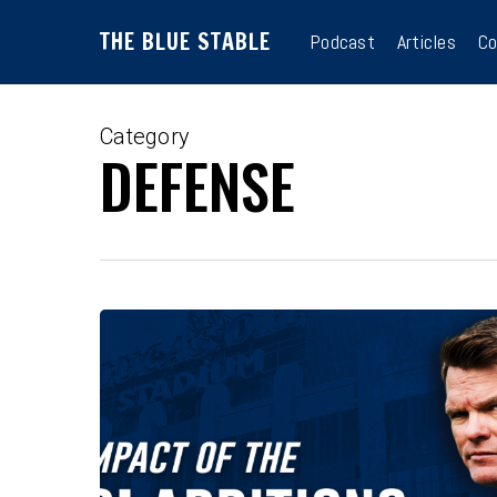
Skip
THE BLUE STABLE
to
Podcast
Articles
Co
main
content
Category
DEFENSE