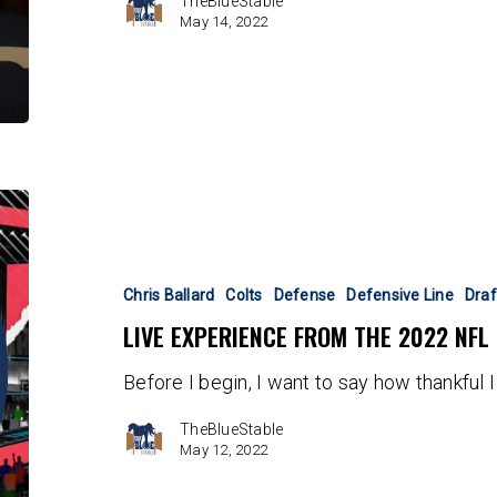
TheBlueStable
May 14, 2022
Live
Experience
From
the
Chris Ballard
Colts
Defense
Defensive Line
Draf
2022
LIVE EXPERIENCE FROM THE 2022 NFL
NFL
Draft
Before I begin, I want to say how thankful 
in
Las
TheBlueStable
Vegas
May 12, 2022