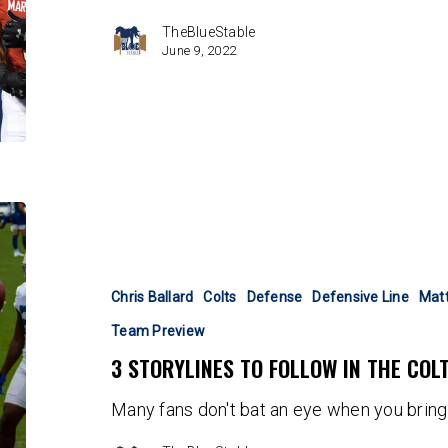
TheBlueStable
June 9, 2022
3
Storylines
to
Follow
Chris Ballard
Colts
Defense
Defensive Line
Mat
in
Team Preview
the
3 STORYLINES TO FOLLOW IN THE COL
Colts
OTAs
Many fans don't bat an eye when you bring 