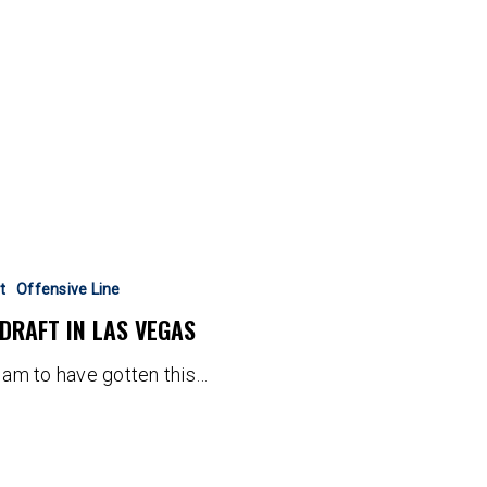
t
Offensive Line
 DRAFT IN LAS VEGAS
I am to have gotten this…