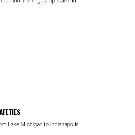
od" until training camp starts in
AFETIES
om Lake Michigan to Indianapolis