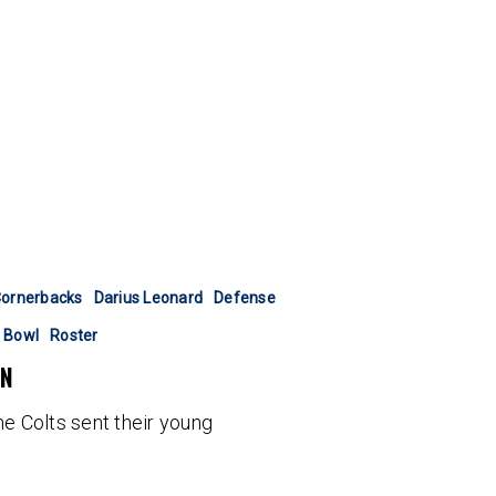
ornerbacks
Darius Leonard
Defense
 Bowl
Roster
ON
he Colts sent their young