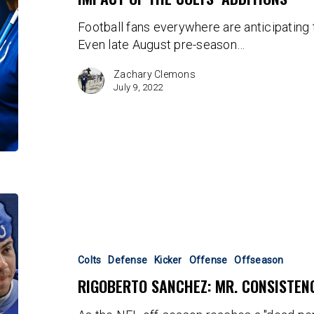
Football fans everywhere are anticipating
Even late August pre-season…
Zachary Clemons
July 9, 2022
Rigoberto
Sanchez:
Mr.
Consistency
Colts
Defense
Kicker
Offense
Offseason
RIGOBERTO SANCHEZ: MR. CONSISTEN