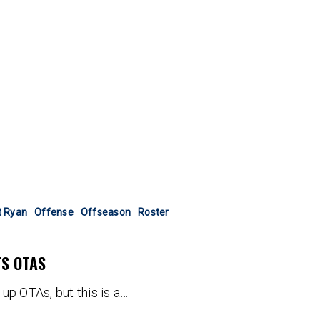
t Ryan
Offense
Offseason
Roster
TS OTAS
up OTAs, but this is a…