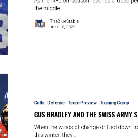
As the NFL off-season reaches a "dead peri
the middle…
TheBlueStable
June 18, 2022
Gus
Bradley
and
the
Colts
Defense
Team Preview
Training Camp
Swiss
GUS BRADLEY AND THE SWISS ARMY S
Army
Safeties
When the winds of change drifted down fr
this winter, they…