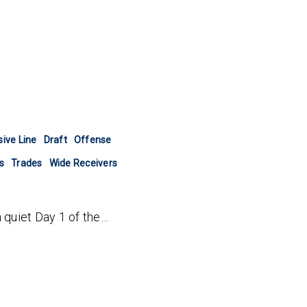
ive Line
Draft
Offense
s
Trades
Wide Receivers
a quiet Day 1 of the…