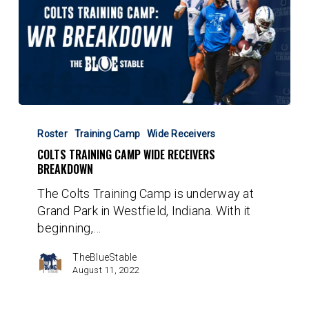
Colts
Training
Roster
Training Camp
Wide Receivers
Camp
COLTS TRAINING CAMP WIDE RECEIVERS
Wide
BREAKDOWN
Receivers
The Colts Training Camp is underway at
Breakdown
Grand Park in Westfield, Indiana. With it
beginning,…
TheBlueStable
August 11, 2022