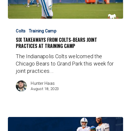
Six
Takeaways
Colts
Training Camp
From
SIX TAKEAWAYS FROM COLTS-BEARS JOINT
Colts-
PRACTICES AT TRAINING CAMP
Bears
The Indianapolis Colts welcomed the
Joint
Chicago Bears to Grand Park this week for
Practices
joint practices.…
At
Training
Hunter Haas
Camp
August 18, 2023