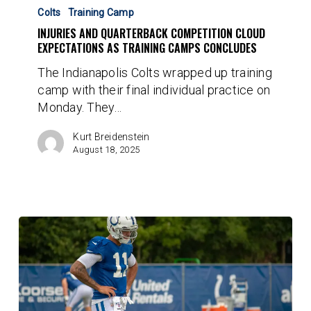
and
Colts
Training Camp
Quarterback
INJURIES AND QUARTERBACK COMPETITION CLOUD
Competition
EXPECTATIONS AS TRAINING CAMPS CONCLUDES
Cloud
The Indianapolis Colts wrapped up training
Expectations
camp with their final individual practice on
As
Monday. They…
Training
Camps
Kurt Breidenstein
Concludes
August 18, 2025