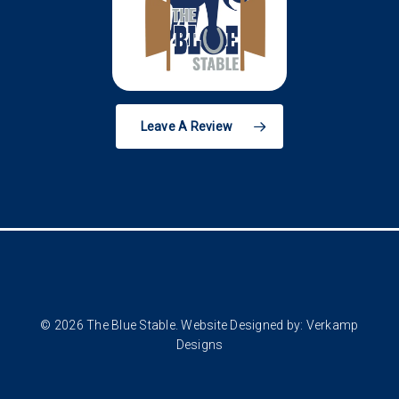
Leave A Review
© 2026 The Blue Stable. Website Designed by:
Verkamp
Designs