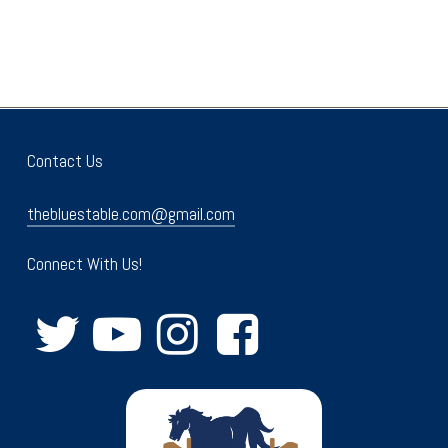
Contact Us
thebluestable.com@gmail.com
Connect With Us!