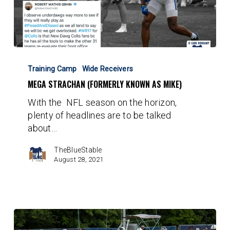
Mega
Strachan
Training Camp
Wide Receivers
(Formerly
MEGA STRACHAN (FORMERLY KNOWN AS MIKE)
known
With the NFL season on the horizon,
as
plenty of headlines are to be talked
Mike)
about…
TheBlueStable
August 28, 2021