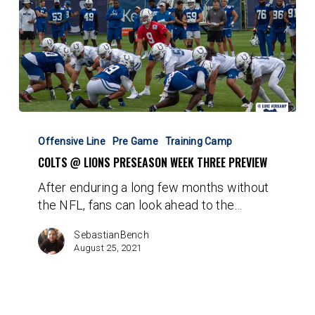
Colts
@
Offensive Line
Pre Game
Training Camp
Lions
COLTS @ LIONS PRESEASON WEEK THREE PREVIEW
Preseason
After enduring a long few months without
Week
the NFL, fans can look ahead to the…
Three
Preview
SebastianBench
August 25, 2021