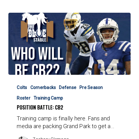
Position
Battle:
Colts
Cornerbacks
Defense
Pre Season
CB2
Roster
Training Camp
POSITION BATTLE: CB2
Training camp is finally here. Fans and
media are packing Grand Park to get a…