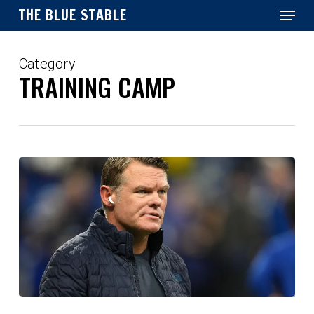
Menu
Skip
THE BLUE STABLE
to
main
Close
content
Menu
Category
TRAINING CAMP
Injuries