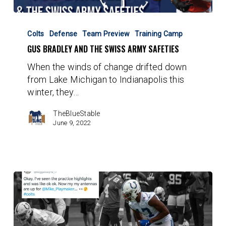
Gus
Bradley
Colts
Defense
Team Preview
Training Camp
and
GUS BRADLEY AND THE SWISS ARMY SAFETIES
the
When the winds of change drifted down
Swiss
from Lake Michigan to Indianapolis this
Army
winter, they…
Safeties
TheBlueStable
June 9, 2022