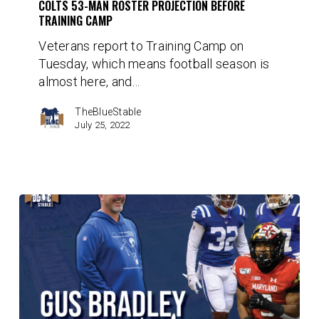
before
COLTS 53-MAN ROSTER PROJECTION BEFORE
TRAINING CAMP
Training
Camp
Veterans report to Training Camp on
Tuesday, which means football season is
almost here, and…
TheBlueStable
July 25, 2022