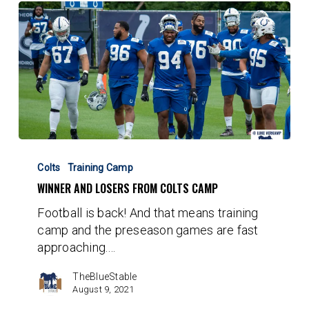
Winner
and
Colts
Training Camp
Losers
WINNER AND LOSERS FROM COLTS CAMP
from
Football is back! And that means training
Colts
camp and the preseason games are fast
Camp
approaching.…
TheBlueStable
August 9, 2021