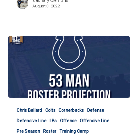
Zachary Clemons
August 3, 2022
Colts
53-
Chris Ballard
Colts
Cornerbacks
Defense
Man
Defensive Line
LBs
Offense
Offensive Line
Roster
Projection
Pre Season
Roster
Training Camp