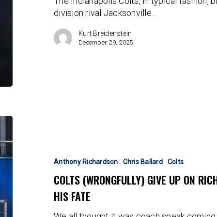
The Indianapolis Colts, in typical fashion, 
large
division rival Jacksonville…
Kurt Breidenstein
December 29, 2025
Colts
(Wrongfully)
Give
Up
Anthony Richardson
Chris Ballard
Colts
On
COLTS (WRONGFULLY) GIVE UP ON RI
Richardson
HIS FATE
As
Ballard
We all thought it was coach speak coming