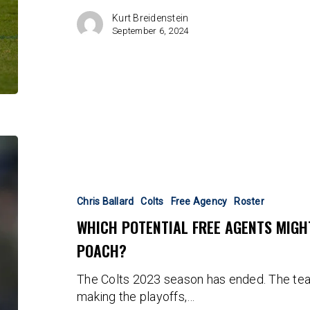
Kurt Breidenstein
September 6, 2024
Which
Potential
Free
Agents
Chris Ballard
Colts
Free Agency
Roster
Might
WHICH POTENTIAL FREE AGENTS MIGH
The
POACH?
Colts
Be
The Colts 2023 season has ended. The tea
Able
making the playoffs,…
To