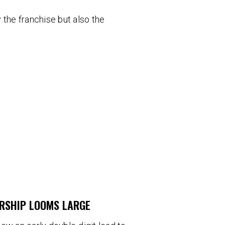
 the franchise but also the
ERSHIP LOOMS LARGE