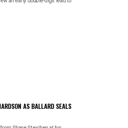
blew an early double-digit lead to
CHARDSON AS BALLARD SEALS
 from Shane Steichen at his