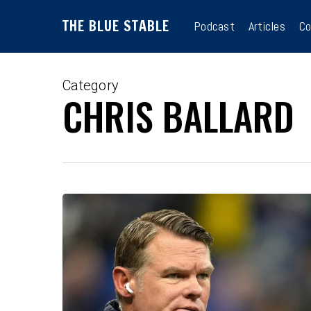
Skip
THE BLUE STABLE
to
Podcast
Articles
Co
main
content
Category
CHRIS BALLARD