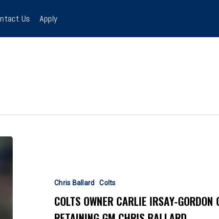
ntact Us
Apply
Colts
Owner
Carlie
Irsay-
Chris Ballard
Colts
Gordon
COLTS OWNER CARLIE IRSAY-GORDON 
Chooses
RETAINING GM CHRIS BALLARD
Mediocrity