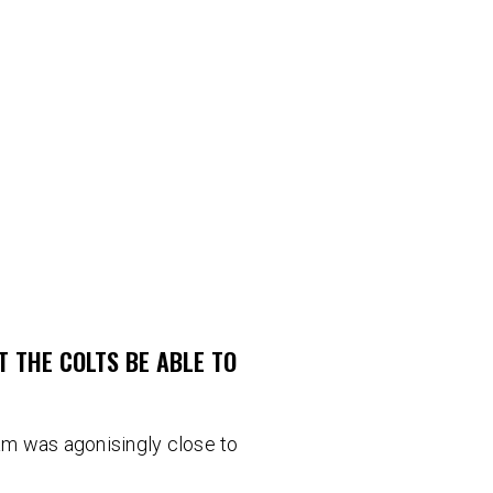
T THE COLTS BE ABLE TO
m was agonisingly close to