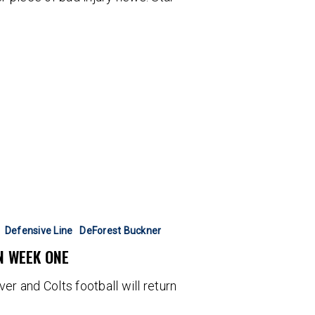
Defensive Line
DeForest Buckner
N WEEK ONE
er and Colts football will return