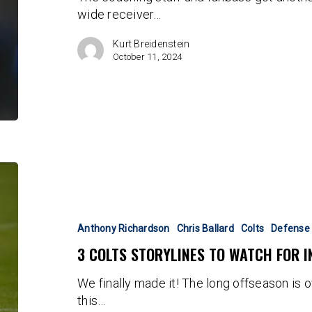
wide receiver…
Year?
Kurt Breidenstein
October 11, 2024
3
Colts
Storylines
to
Anthony Richardson
Chris Ballard
Colts
Defense
Watch
3 COLTS STORYLINES TO WATCH FOR I
for
in
We finally made it! The long offseason is ov
Week
this…
One