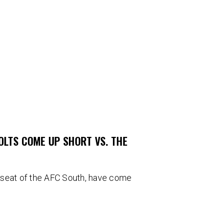
COLTS COME UP SHORT VS. THE
’s seat of the AFC South, have come