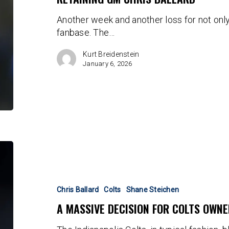
by
Another week and another loss for not only
Retaining
fanbase. The…
GM
Chris
Kurt Breidenstein
Ballard
January 6, 2026
A
massive
decision
for
Chris Ballard
Colts
Shane Steichen
Colts
A MASSIVE DECISION FOR COLTS OWN
ownership
looms