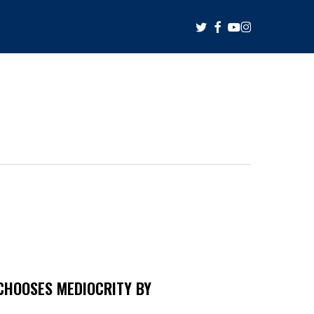
twitter
facebook
youtube
instagram
CHOOSES MEDIOCRITY BY