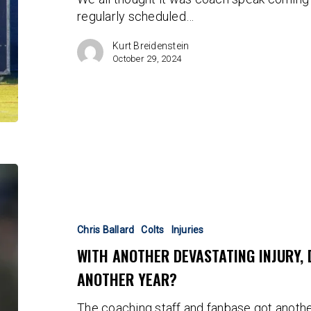
Seals
regularly scheduled…
His
Fate
Kurt Breidenstein
October 29, 2024
With
Another
Devastating
Injury,
Chris Ballard
Colts
Injuries
Did
WITH ANOTHER DEVASTATING INJURY, 
Chris
ANOTHER YEAR?
Ballard
Buy
The coaching staff and fanbase got another
Another