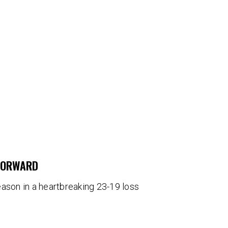
 FORWARD
eason in a heartbreaking 23-19 loss