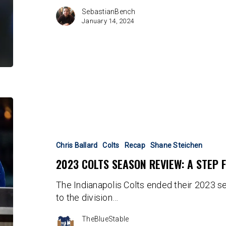
Poach?
SebastianBench
January 14, 2024
2023
Colts
Season
Review:
Chris Ballard
Colts
Recap
Shane Steichen
A
2023 COLTS SEASON REVIEW: A STEP
Step
Forward
The Indianapolis Colts ended their 2023 s
to the division…
TheBlueStable