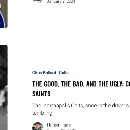
January 8, 2024
The
Good,
The
Bad,
Chris Ballard
Colts
And
THE GOOD, THE BAD, AND THE UGLY: 
The
SAINTS
Ugly:
Colts
The Indianapolis Colts, once in the driver
Come
tumbling…
Up
Short
Hunter Haas
vs.