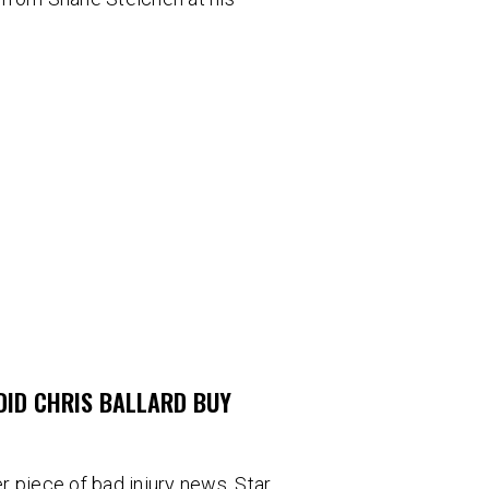
DID CHRIS BALLARD BUY
 piece of bad injury news. Star