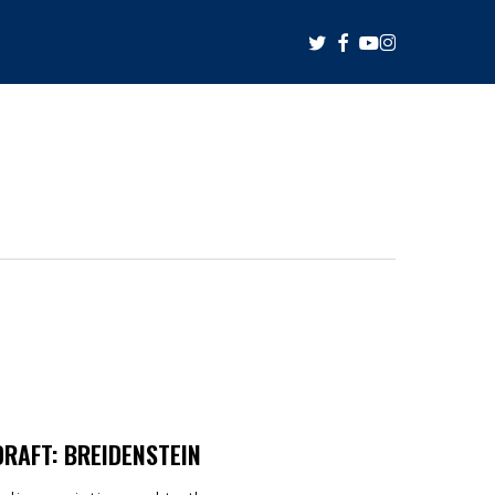
twitter
facebook
youtube
instagram
RAFT: BREIDENSTEIN