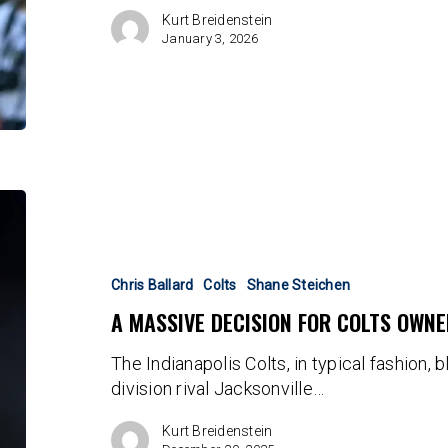
Kurt Breidenstein
January 3, 2026
A
massive
decision
for
Chris Ballard
Colts
Shane Steichen
Colts
A MASSIVE DECISION FOR COLTS OWN
ownership
looms
The Indianapolis Colts, in typical fashion, 
large
division rival Jacksonville…
Kurt Breidenstein