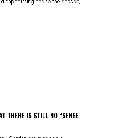
r disappointing end to the season,
T THERE IS STILL NO “SENSE