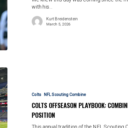
Daniel
with his…
Jones
Kurt Breidenstein
March 5, 2026
Colts
Offseason
Playbook:
Combine
Colts
NFL Scouting Combine
Draft
COLTS OFFSEASON PLAYBOOK: COMBIN
Candidates
POSITION
By
Position
This annual tradition of the NFL Scouting C