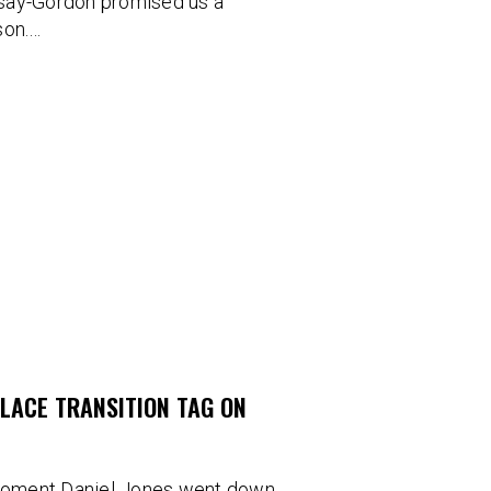
Irsay-Gordon promised us a
son.…
PLACE TRANSITION TAG ON
moment Daniel Jones went down