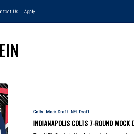
ntact Us
Apply
EIN
Indianapolis
Colts
7-
Round
Colts
Mock Draft
NFL Draft
Mock
INDIANAPOLIS COLTS 7-ROUND MOCK D
Draft:
Breidenstein