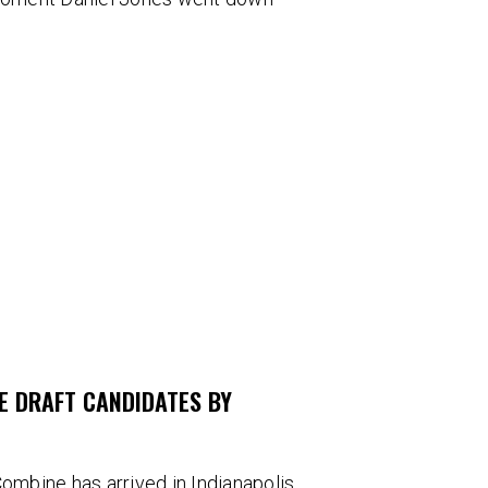
E DRAFT CANDIDATES BY
ombine has arrived in Indianapolis.