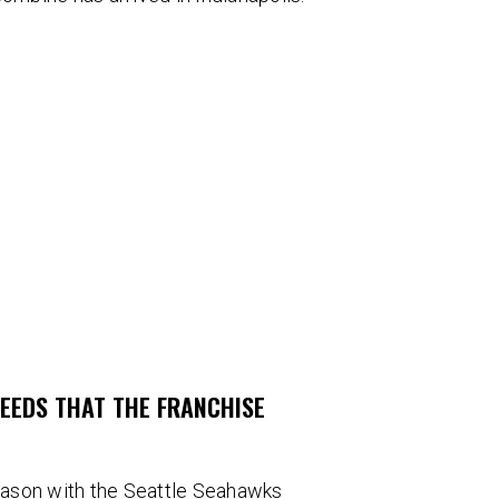
NEEDS THAT THE FRANCHISE
eason with the Seattle Seahawks