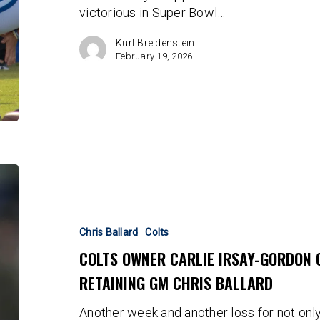
victorious in Super Bowl…
Address
Kurt Breidenstein
February 19, 2026
Colts
Owner
Carlie
Irsay-
Chris Ballard
Colts
Gordon
COLTS OWNER CARLIE IRSAY-GORDON 
Chooses
RETAINING GM CHRIS BALLARD
Mediocrity
by
Another week and another loss for not only
Retaining