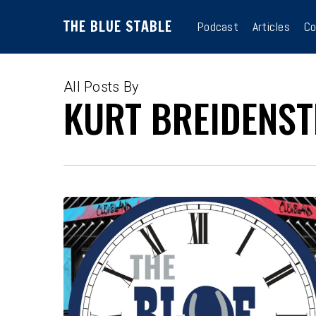
Skip
THE BLUE STABLE
to
Podcast
Articles
Co
main
content
All Posts By
KURT BREIDENST