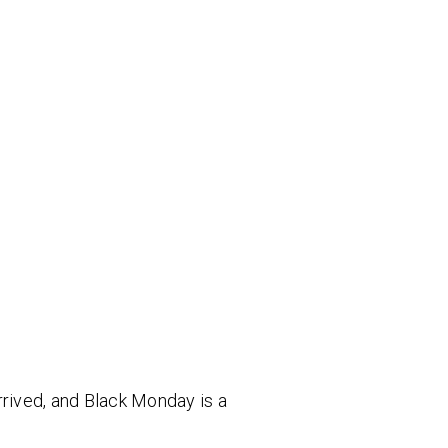
rrived, and Black Monday is a