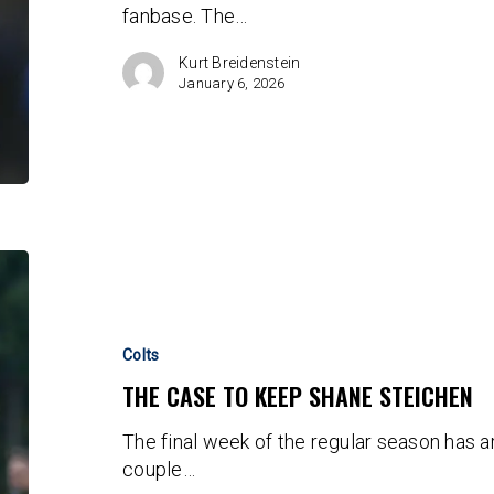
fanbase. The…
GM
Chris
Kurt Breidenstein
Ballard
January 6, 2026
The
Case
To
Keep
Colts
Shane
THE CASE TO KEEP SHANE STEICHEN
Steichen
The final week of the regular season has a
couple…