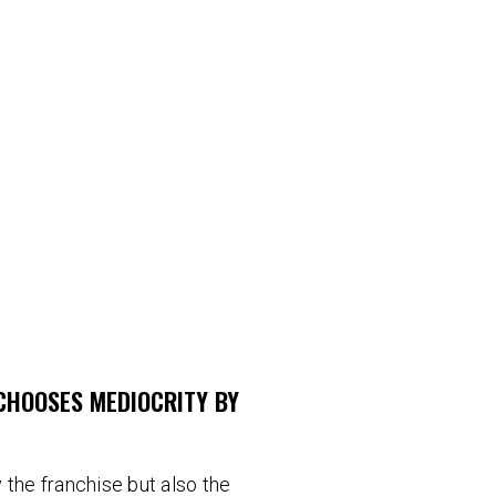
CHOOSES MEDIOCRITY BY
 the franchise but also the