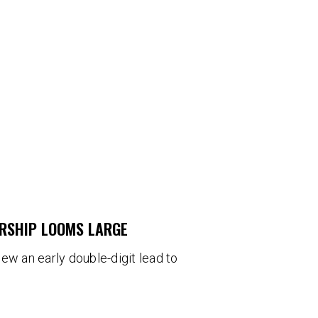
ERSHIP LOOMS LARGE
blew an early double-digit lead to