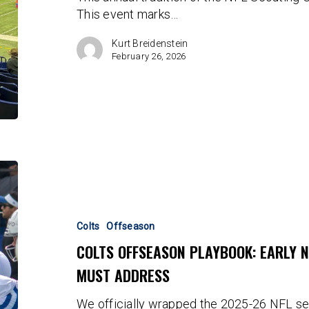
This event marks…
Kurt Breidenstein
February 26, 2026
Colts
Offseason
Playbook:
Early
Colts
Offseason
Needs
COLTS OFFSEASON PLAYBOOK: EARLY 
That
MUST ADDRESS
The
Franchise
We officially wrapped the 2025-26 NFL s
Must