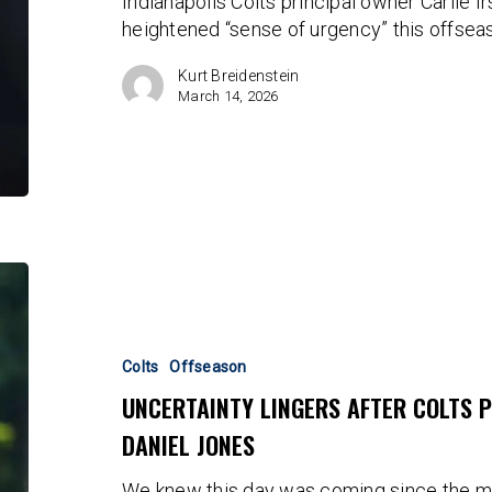
Indianapolis Colts principal owner Carlie 
Still
heightened “sense of urgency” this offsea
No
“Sense
Kurt Breidenstein
Of
March 14, 2026
Urgency”
Uncertainty
Lingers
After
Colts
Colts
Offseason
Place
UNCERTAINTY LINGERS AFTER COLTS 
Transition
DANIEL JONES
Tag
on
We knew this day was coming since the 