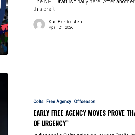
The NFL Draft is finally here! After anothe
this draft…
Kurt Breidenstein
April 21, 2026
Early
Free
Agency
Moves
Colts
Free Agency
Offseason
Prove
EARLY FREE AGENCY MOVES PROVE THA
That
OF URGENCY”
There
Is