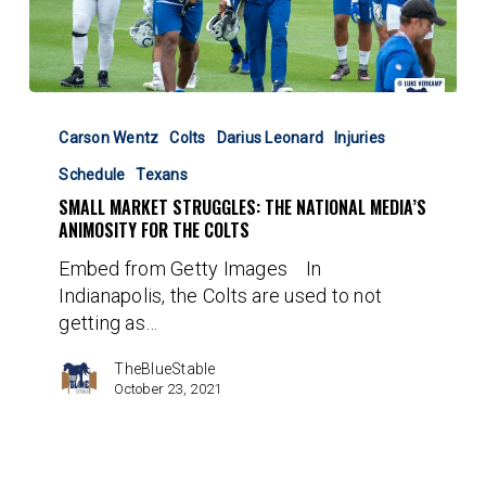
Small
Market
Carson Wentz
Colts
Darius Leonard
Injuries
Struggles:
Schedule
Texans
The
SMALL MARKET STRUGGLES: THE NATIONAL MEDIA’S
National
ANIMOSITY FOR THE COLTS
Media’s
Animosity
Embed from Getty Images In
for
Indianapolis, the Colts are used to not
the
getting as…
Colts
TheBlueStable
October 23, 2021