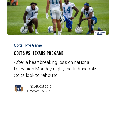
Colts
vs.
Colts
Pre Game
Texans
COLTS VS. TEXANS PRE GAME
Pre
After a heartbreaking loss on national
Game
television Monday night, the Indianapolis
Colts look to rebound…
TheBlueStable
October 15, 2021