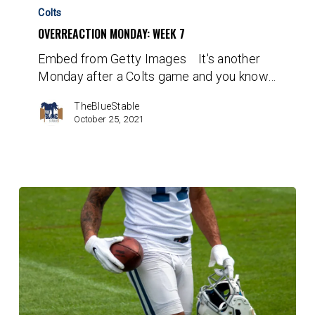
Monday:
Colts
Week
OVERREACTION MONDAY: WEEK 7
7
Embed from Getty Images It's another
Monday after a Colts game and you know…
TheBlueStable
October 25, 2021