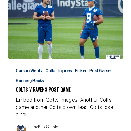
Colts
v
Carson Wentz
Colts
Injuries
Kicker
Post Game
Ravens
Running Backs
Post
COLTS V RAVENS POST GAME
Game
Embed from Getty Images Another Colts
game another Colts blown lead. Colts lose
a nail…
TheBlueStable