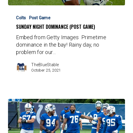
Sunday
Night
Colts
Post Game
Dominance
SUNDAY NIGHT DOMINANCE (POST GAME)
(Post
Embed from Getty Images Primetime
Game)
dominance in the bay! Rainy day, no
problem for our…
TheBlueStable
October 25, 2021