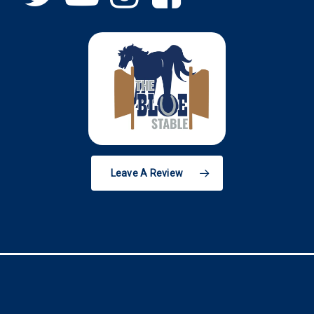
Leave A Review