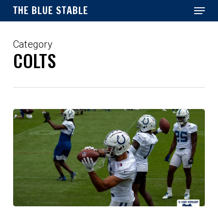
Menu
Skip
THE BLUE STABLE
to
main
Close
content
Menu
Category
COLTS
Overreaction