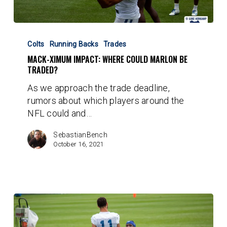
Mack-
ximum
Colts
Running Backs
Trades
Impact:
MACK-XIMUM IMPACT: WHERE COULD MARLON BE
Where
TRADED?
could
As we approach the trade deadline,
Marlon
rumors about which players around the
be
NFL could and…
traded?
SebastianBench
October 16, 2021