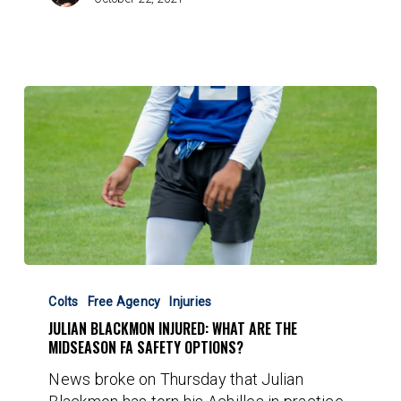
Julian
Blackmon
Colts
Free Agency
Injuries
Injured:
JULIAN BLACKMON INJURED: WHAT ARE THE
What
MIDSEASON FA SAFETY OPTIONS?
are
News broke on Thursday that Julian
the