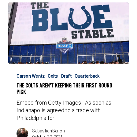
The
Colts
Carson Wentz
Colts
Draft
Quarterback
Aren’t
THE COLTS AREN’T KEEPING THEIR FIRST ROUND
Keeping
PICK
Their
Embed from Getty Images As soon as
First
Indianapolis agreed to a trade with
Round
Philadelphia for…
Pick
SebastianBench
October 22, 2021