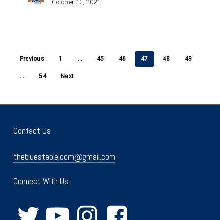
October 13, 2021
Previous
1
…
45
46
47
48
49
…
54
Next
Contact Us
thebluestable.com@gmail.com
Connect With Us!