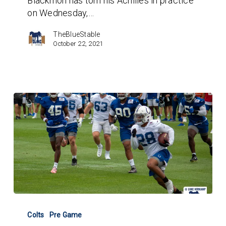
Blackmon has torn his Achilles in practice
Midseason
on Wednesday,…
FA
Safety
TheBlueStable
Options?
October 22, 2021
Colts
V
Colts
Pre Game
49ers