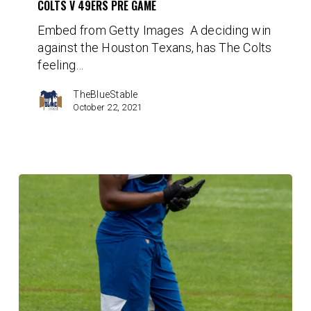
COLTS V 49ERS PRE GAME
Pre
Embed from Getty Images A deciding win
Game
against the Houston Texans, has The Colts
feeling…
TheBlueStable
October 22, 2021