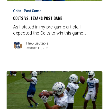
Colts
vs.
Colts
Post Game
Texans
COLTS VS. TEXANS POST GAME
Post
As I stated in my pre-game article, I
Game
expected the Colts to win this game…
TheBlueStable
October 18, 2021