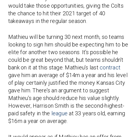
would take those opportunities, giving the Colts
the chance to hit their 2021 target of 40
takeaways in the regular season.
Mathieu will be turning 30 next month, so teams
looking to sign him should be expecting him to be
elite for another two seasons. It’s possible he
could be great beyond that, but teams shouldn’t
bank on it at this stage. Mathieu’s last
contract
gave him an average of $14m a year and his level
of play certainly justified the money Kansas City
gave him. There’s an argument to suggest
Mathieu’s age should reduce his value slightly.
However, Harrison Smith is the second-highest-
paid safety in the
league
at 33 years old, earning
$16m a year on average.
It would appear as if Mathieu has an offer from