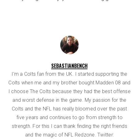
SEBASTIANBENCH
I'm a Colts fan from the UK. I started supporting the
Colts when me and my brother bought Madden 08 and
I choose The Colts because they had the best offense
and worst defense in the game. My passion for the
Colts and the NFL has really bloomed over the past
five years and continues to go from strength to
strength. For this I can thank finding the right friends
and the magic of NFL Redzone. Twitter: