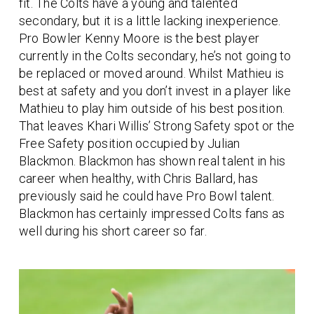
fit. The Colts have a young and talented
secondary, but it is a little lacking inexperience.
Pro Bowler Kenny Moore is the best player
currently in the Colts secondary, he’s not going to
be replaced or moved around. Whilst Mathieu is
best at safety and you don’t invest in a player like
Mathieu to play him outside of his best position.
That leaves Khari Willis’ Strong Safety spot or the
Free Safety position occupied by Julian
Blackmon. Blackmon has shown real talent in his
career when healthy, with Chris Ballard, has
previously said he could have Pro Bowl talent.
Blackmon has certainly impressed Colts fans as
well during his short career so far.