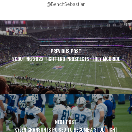
@BenchSebastian
PREVIOUS POST
SCOUTING 2022 TIGHT END PROSPECTS: TREY MCBRIDE
NEXT POST
KYLEN GRANSON IS POISED TO BECOME A STUD TIGHT