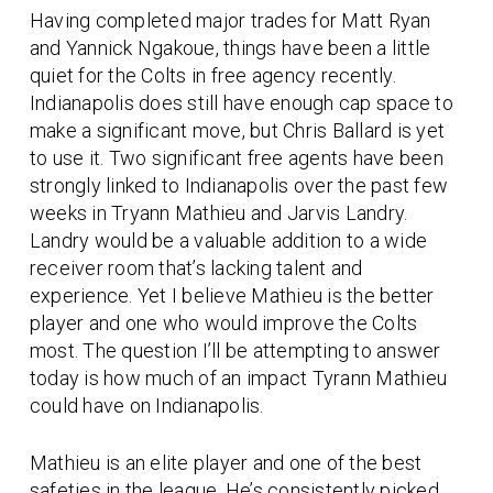
Having completed major trades for Matt Ryan
and Yannick Ngakoue, things have been a little
quiet for the Colts in free agency recently.
Indianapolis does still have enough cap space to
make a significant move, but Chris Ballard is yet
to use it. Two significant free agents have been
strongly linked to Indianapolis over the past few
weeks in Tryann Mathieu and Jarvis Landry.
Landry would be a valuable addition to a wide
receiver room that’s lacking talent and
experience. Yet I believe Mathieu is the better
player and one who would improve the Colts
most. The question I’ll be attempting to answer
today is how much of an impact Tyrann Mathieu
could have on Indianapolis.
Mathieu is an elite player and one of the best
safeties in the league. He’s consistently picked