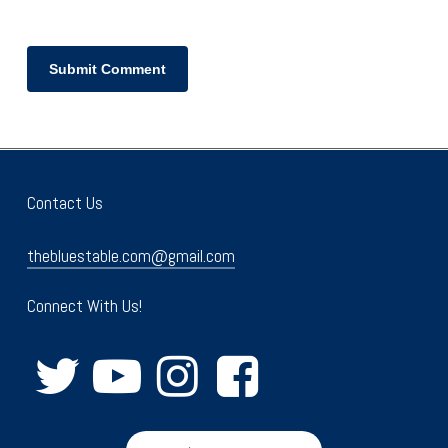
Contact Us
thebluestable.com@gmail.com
Connect With Us!