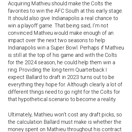
Acquiring Mathieu should make the Colts the
favorites to win the AFC South at this early stage.
It should also give Indianapolis a real chance to
win a playoff game. That being said, I’m not
convinced Mathieu would make enough of an
impact over the next two seasons to help
Indianapolis win a Super Bowl. Perhaps if Mathieu
is still at the top of his game and with the Colts
for the 2024 season, he could help them win a
ring. Providing the long-term Quarterback I
expect Ballard to draft in 2023 turns out to be
everything they hope for. Although clearly a lot of
different things need to go right for the Colts for
that hypothetical scenario to become a reality.
Ultimately, Mathieu won’t cost any draft picks, so
the calculation Ballard must make is whether the
money spent on Mathieu throughout his contract