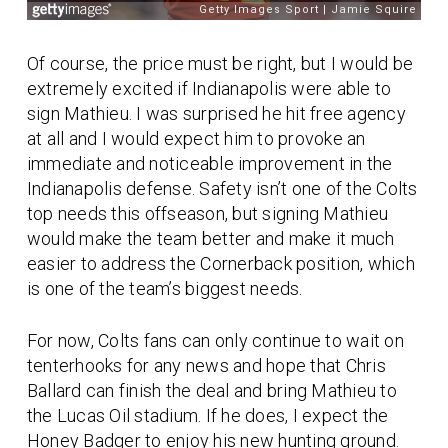
Of course, the price must be right, but I would be
extremely excited if Indianapolis were able to
sign Mathieu. I was surprised he hit free agency
at all and I would expect him to provoke an
immediate and noticeable improvement in the
Indianapolis defense. Safety isn’t one of the Colts
top needs this offseason, but signing Mathieu
would make the team better and make it much
easier to address the Cornerback position, which
is one of the team’s biggest needs.
For now, Colts fans can only continue to wait on
tenterhooks for any news and hope that Chris
Ballard can finish the deal and bring Mathieu to
the Lucas Oil stadium. If he does, I expect the
Honey Badger to enjoy his new hunting ground.