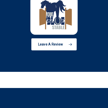
Leave A Review