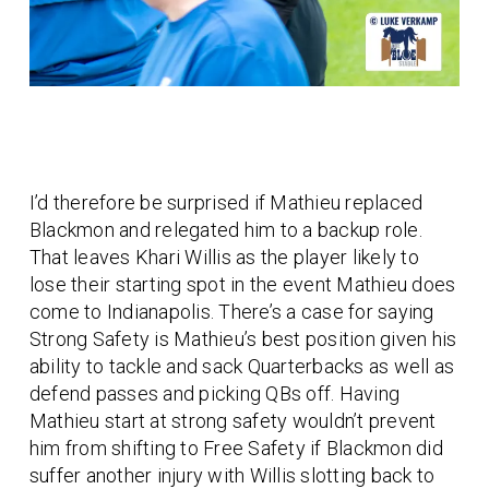
I’d therefore be surprised if Mathieu replaced
Blackmon and relegated him to a backup role.
That leaves Khari Willis as the player likely to
lose their starting spot in the event Mathieu does
come to Indianapolis. There’s a case for saying
Strong Safety is Mathieu’s best position given his
ability to tackle and sack Quarterbacks as well as
defend passes and picking QBs off. Having
Mathieu start at strong safety wouldn’t prevent
him from shifting to Free Safety if Blackmon did
suffer another injury with Willis slotting back to