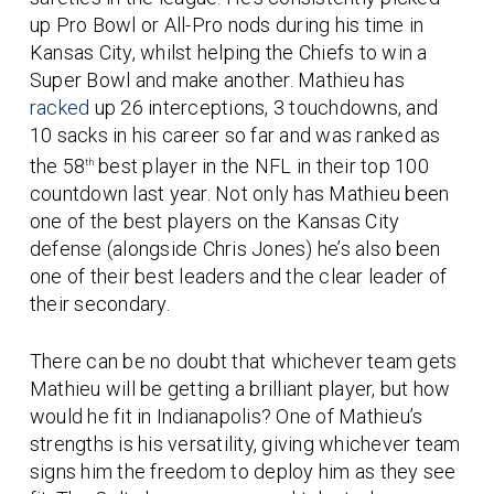
up Pro Bowl or All-Pro nods during his time in
Kansas City, whilst helping the Chiefs to win a
Super Bowl and make another. Mathieu has
racked
up 26 interceptions, 3 touchdowns, and
10 sacks in his career so far and was ranked as
the 58
best player in the NFL in their top 100
th
countdown last year. Not only has Mathieu been
one of the best players on the Kansas City
defense (alongside Chris Jones) he’s also been
one of their best leaders and the clear leader of
their secondary.
There can be no doubt that whichever team gets
Mathieu will be getting a brilliant player, but how
would he fit in Indianapolis? One of Mathieu’s
strengths is his versatility, giving whichever team
signs him the freedom to deploy him as they see