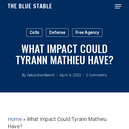
Menu
Skip
THE BLUE STABLE
to
main
Close
content
Menu
Colts
Defense
Free Agency
WHAT IMPACT COULD
TYRANN MATHIEU HAVE?
By
SebastianBench
April 4, 2022
2 Comments
Home
»
What Impact Could Tyrann Mathieu
Have?