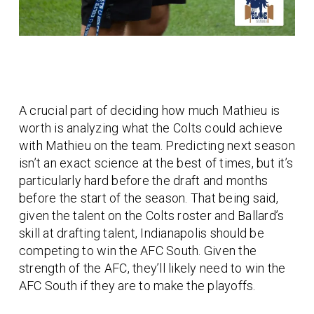
A crucial part of deciding how much Mathieu is
worth is analyzing what the Colts could achieve
with Mathieu on the team. Predicting next season
isn’t an exact science at the best of times, but it’s
particularly hard before the draft and months
before the start of the season. That being said,
given the talent on the Colts roster and Ballard’s
skill at drafting talent, Indianapolis should be
competing to win the AFC South. Given the
strength of the AFC, they’ll likely need to win the
AFC South if they are to make the playoffs.