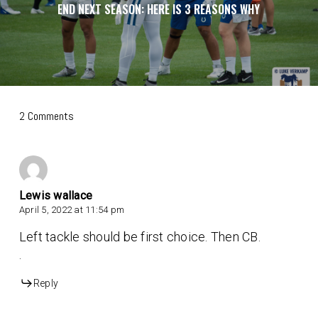
END NEXT SEASON: HERE IS 3 REASONS WHY
2 Comments
Lewis wallace
April 5, 2022 at 11:54 pm
Left tackle should be first choice. Then CB.
.
Reply