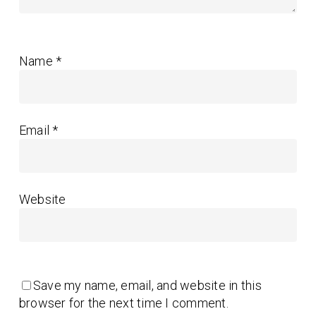
Name
*
Email
*
Website
Save my name, email, and website in this
browser for the next time I comment.