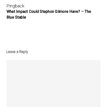
Pingback:
What Impact Could Stephon Gilmore Have? – The
Blue Stable
Leave a Reply