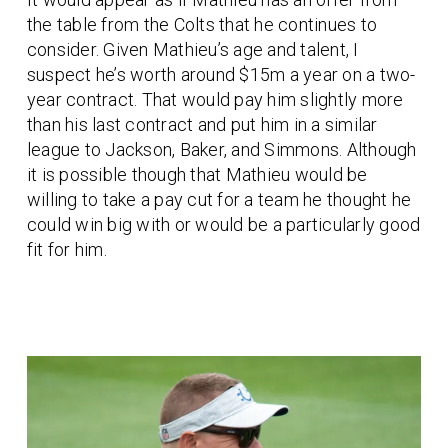
the table from the Colts that he continues to
consider. Given Mathieu’s age and talent, I
suspect he’s worth around $15m a year on a two-
year contract. That would pay him slightly more
than his last contract and put him in a similar
league to Jackson, Baker, and Simmons. Although
it is possible though that Mathieu would be
willing to take a pay cut for a team he thought he
could win big with or would be a particularly good
fit for him.