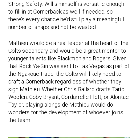
Strong Safety. Willis himself is versatile enough
to fill in at Cornerback as well if needed, so
there’s every chance he’d still play a meaningful
number of snaps and not be wasted.
Mathieu would be a real leader at the heart of the
Colts secondary and would be a great mentor to
younger talents like Blackmon and Rogers. Given
that Rock Ya-Sin was sent to Las Vegas as part of
the Ngakoue trade, the Colts will likely need to
draft a Cornerback regardless of whether they
sign Mathieu. Whether Chris Ballard drafts Tariq
Woolen, Coby Bryant, Cordarrelle Flott, or Alontae
Taylor, playing alongside Mathieu would do
wonders for the development of whoever joins
the team.