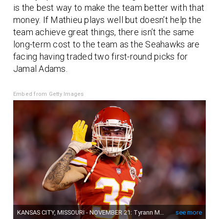
is the best way to make the team better with that
money. If Mathieu plays well but doesn’t help the
team achieve great things, there isn’t the same
long-term cost to the team as the Seahawks are
facing having traded two first-round picks for
Jamal Adams.
Embed from Getty Images