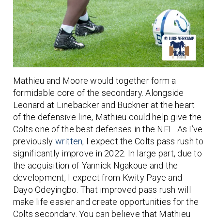
Mathieu and Moore would together form a
formidable core of the secondary. Alongside
Leonard at Linebacker and Buckner at the heart
of the defensive line, Mathieu could help give the
Colts one of the best defenses in the NFL. As I’ve
previously
written
, I expect the Colts pass rush to
significantly improve in 2022. In large part, due to
the acquisition of Yannick Ngakoue and the
development, I expect from Kwity Paye and
Dayo Odeyingbo. That improved pass rush will
make life easier and create opportunities for the
Colts secondary. You can believe that Mathieu