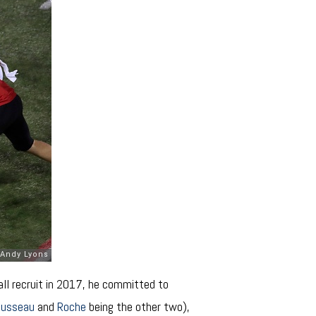
all recruit in 2017, he committed to
ousseau
and
Roche
being the other two),