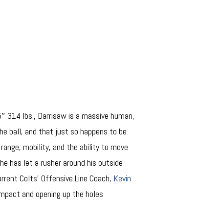
5″ 314 lbs., Darrisaw is a massive human,
the ball, and that just so happens to be
 range, mobility, and the ability to move
 he has let a rusher around his outside
urrent Colts’ Offensive Line Coach,
Kevin
 impact and opening up the holes