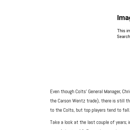
Even though Colts’ General Manager, Chris
the Carson Wentz trade), there is still the
to the Colts, but top players tend to fall
Take a look at the last couple of years;