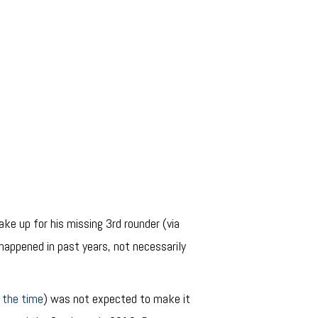
ke up for his missing 3rd rounder (via
s happened in past years, not necessarily
 the time
) was not expected to make it