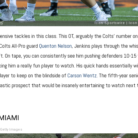
ensive tackles in this class. This OT, arguably the Colts’ number on
 Colts All-Pro guard
Quenton Nelson
, Jenkins plays through the whi
ft. On tape, you can consistently see him pushing defenders 10-15 y
ng him a really fun player to watch. His quick hands essentially w
layer to keep on the blindside of
Carson Wentz
. The fifth-year se
ntastic prospect that would be insanely entertaining to watch next
 MIAMI
Getty Images