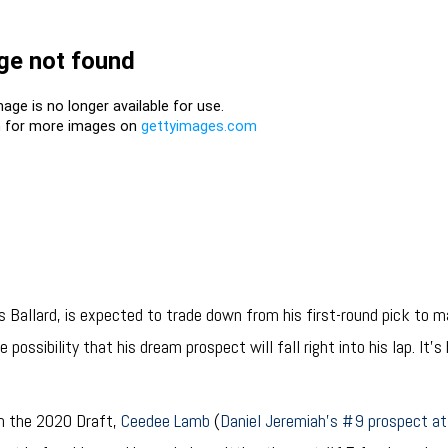
 Ballard, is expected to trade down from his first-round pick to ma
 possibility that his dream prospect will fall right into his lap. It’
.
 in the 2020 Draft,
Ceedee Lamb
(
Daniel Jeremiah’s #9 prospect at