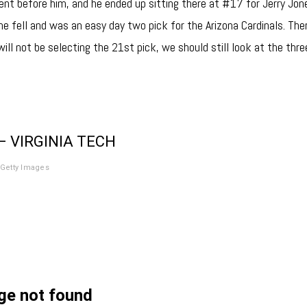
ent before him, and he ended up sitting there at #17 for Jerry Jo
 he fell and was an easy day two pick for the Arizona Cardinals. The
will not be selecting the 21st pick, we should still look at the thr
– VIRGINIA TECH
Getty Images