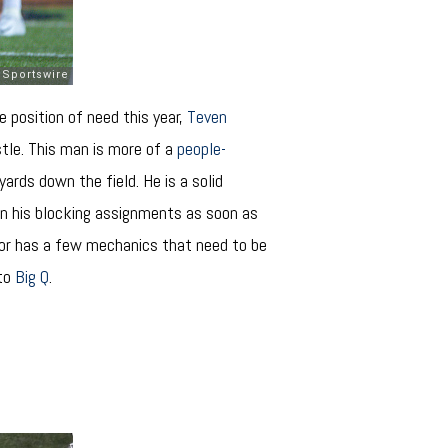
e position of need this year,
Teven
stle. This man is more of a
people-
ards down the field. He is a solid
in his blocking assignments as soon as
nior has a few mechanics that need to be
 to
Big Q
.