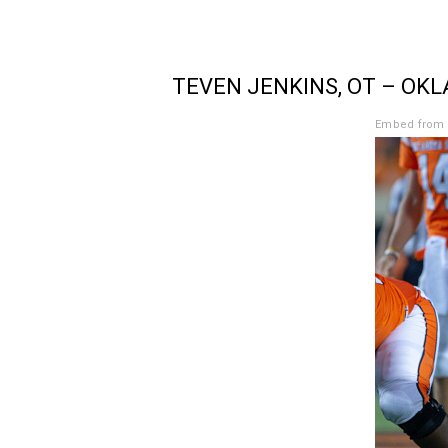
TEVEN JENKINS, OT – OK
Embed from 