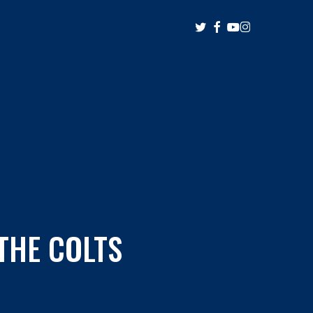
twitter
facebook
youtube
instagram
THE COLTS