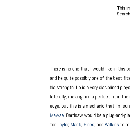
There is no one that I would like in this 
and he quite possibly one of the best fit
his strength. He is a very disciplined play
laterally, making him a perfect fit in the
edge, but this is a mechanic that I’m su
Mawae
. Darrisaw would be a plug-and-pla
for
Taylor
,
Mack
,
Hines
, and
Wilkins
to ma