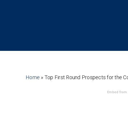
Home
»
Top First Round Prospects for the C
Embed from 