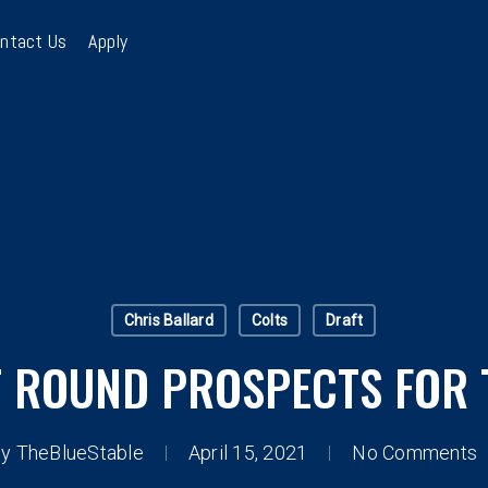
ntact Us
Apply
Chris Ballard
Colts
Draft
T ROUND PROSPECTS FOR 
By
TheBlueStable
April 15, 2021
No Comments