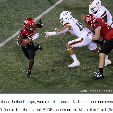
 class,
Jaelan Phillips
, was a
5-star recruit
. As the number one over
9. One of the three great EDGE rushers out of Miami this Draft (
R