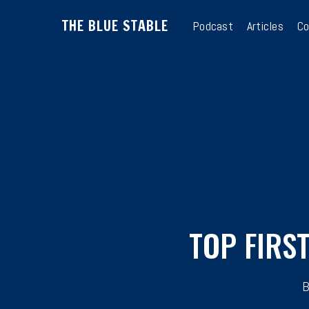
Skip
THE BLUE STABLE
to
Podcast
Articles
Co
main
content
TOP FIRS