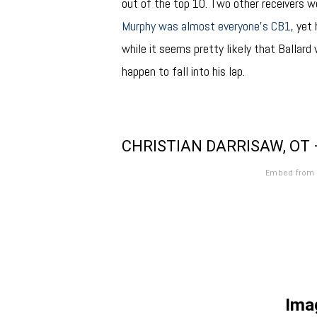
out of the top 10. Two other receivers w
Murphy was almost everyone’s CB1
, yet
while it seems pretty likely that Ballard 
happen to fall into his lap.
CHRISTIAN DARRISAW, OT 
Embed from 