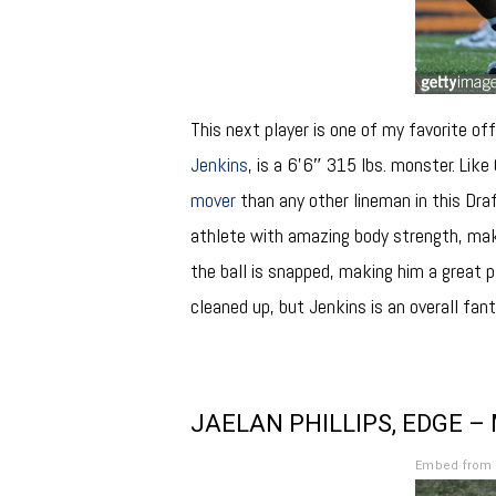
This next player is one of my favorite off
Jenkins
, is a 6’6″ 315 lbs. monster. Like
mover
than any other lineman in this Dra
athlete with amazing body strength, maki
the ball is snapped, making him a great p
cleaned up, but Jenkins is an overall fa
JAELAN PHILLIPS, EDGE –
Embed from 