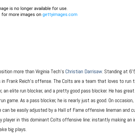
position more than Virginia Tech’s
Christian Darrisaw
. Standing at 6’
s in Frank Reich’s offense. The Colts are a team that loves to run 
er, an elite run blocker, and a pretty good pass blocker. He has great
 run game. As a pass blocker, he is nearly just as good. On occasion,
re can be easily adjusted by a Hall of Fame offensive lineman and c
y player in this dominant Colts offensive line: instantly making an
ke big plays.