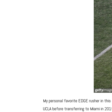
My personal favorite EDGE rusher in this
UCLA before transferring to Miami in 201