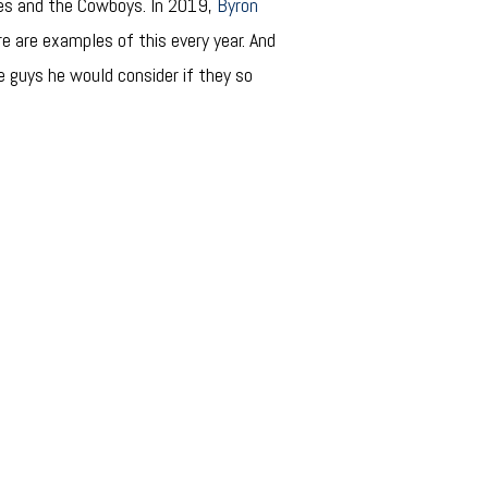
nes and the Cowboys. In 2019,
Byron
re are examples of this every year. And
ee guys he would consider if they so