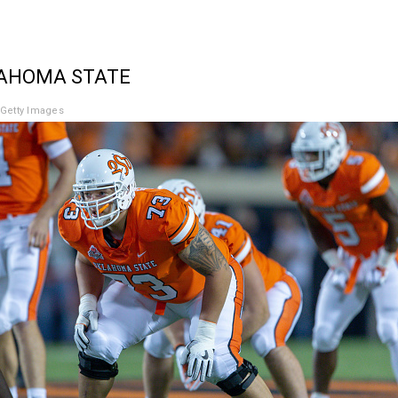
LAHOMA STATE
Getty Images