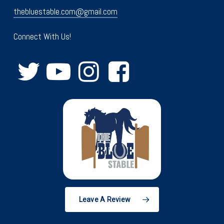
thebluestable.com@gmail.com
Connect With Us!
Leave A Review