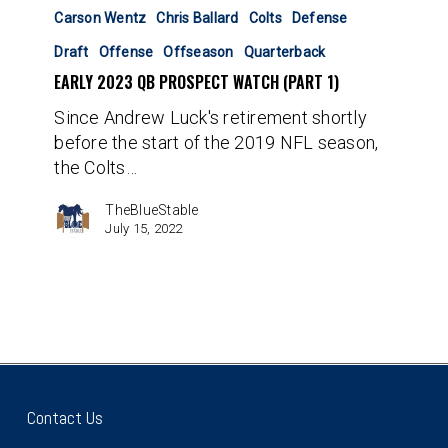
2023
Carson Wentz
Chris Ballard
Colts
Defense
QB
Draft
Offense
Offseason
Quarterback
Prospect
EARLY 2023 QB PROSPECT WATCH (PART 1)
Watch
(Part
Since Andrew Luck's retirement shortly
1)
before the start of the 2019 NFL season,
the Colts…
TheBlueStable
July 15, 2022
Contact Us