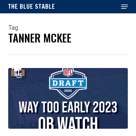
Menu
Skip
THE BLUE STABLE
to
main
Close
content
Menu
Tag
TANNER MCKEE
Early