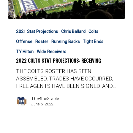
2022
Colts
2021 Stat Projections
Chris Ballard
Colts
Stat
Offense
Roster
Running Backs
Tight Ends
Projections:
Receiving
TY Hilton
Wide Receivers
2022 COLTS STAT PROJECTIONS: RECEIVING
THE COLTS ROSTER HAS BEEN
ASSEMBLED. TRADES HAVE OCCURRED,
FREE AGENTS HAVE BEEN SIGNED, AND…
TheBlueStable
June 6, 2022