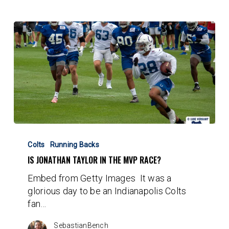
Is
Jonathan
Colts
Running Backs
Taylor
IS JONATHAN TAYLOR IN THE MVP RACE?
in
Embed from Getty Images It was a
the
glorious day to be an Indianapolis Colts
MVP
fan…
Race?
SebastianBench