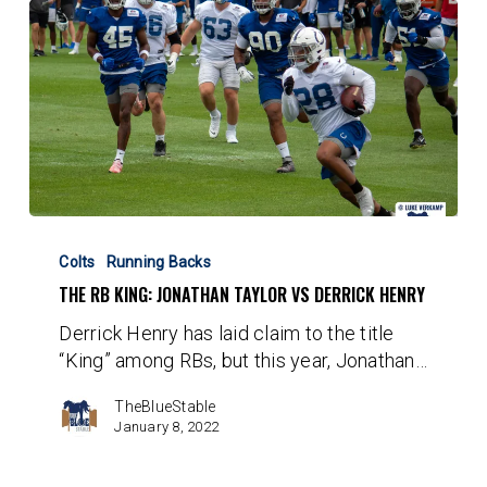
The
RB
Colts
Running Backs
King:
THE RB KING: JONATHAN TAYLOR VS DERRICK HENRY
Jonathan
Derrick Henry has laid claim to the title
Taylor
“King” among RBs, but this year, Jonathan…
vs
Derrick
TheBlueStable
Henry
January 8, 2022