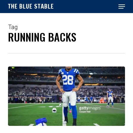
Menu
Skip
THE BLUE STABLE
to
main
Close
content
Menu
Tag
RUNNING BACKS
Assessing