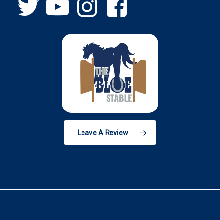
Leave A Review