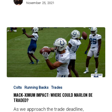
November 25, 2021
Mack-
ximum
Colts
Running Backs
Trades
Impact:
MACK-XIMUM IMPACT: WHERE COULD MARLON BE
Where
TRADED?
could
As we approach the trade deadline,
Marlon