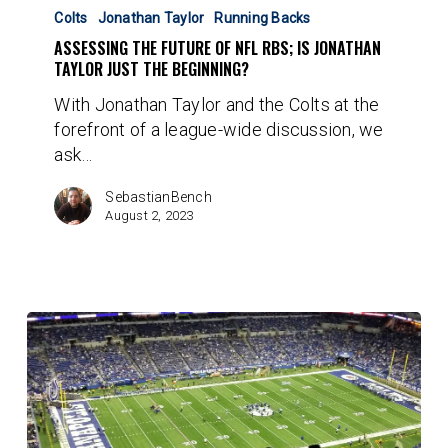
The
Colts
Jonathan Taylor
Running Backs
Future
ASSESSING THE FUTURE OF NFL RBS; IS JONATHAN
Of
TAYLOR JUST THE BEGINNING?
NFL
With Jonathan Taylor and the Colts at the
RBs;
forefront of a league-wide discussion, we
Is
ask…
Jonathan
Taylor
SebastianBench
Just
August 2, 2023
The
Beginning?