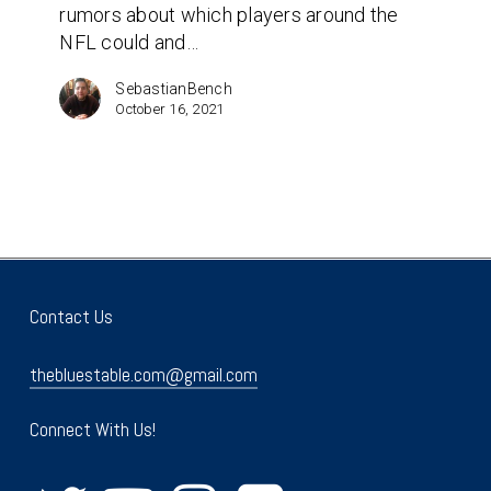
rumors about which players around the
be
NFL could and…
traded?
SebastianBench
October 16, 2021
Contact Us
thebluestable.com@gmail.com
Connect With Us!