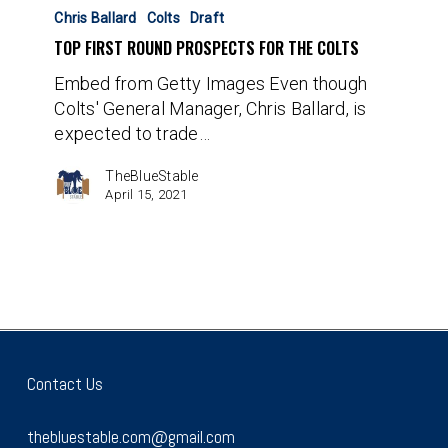
First
Chris Ballard
Colts
Draft
Round
TOP FIRST ROUND PROSPECTS FOR THE COLTS
Prospects
Embed from Getty Images Even though
for
Colts' General Manager, Chris Ballard, is
the
expected to trade…
Colts
TheBlueStable
April 15, 2021
Contact Us
thebluestable.com@gmail.com