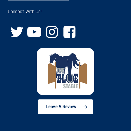
Connect With Us!
Leave A Review