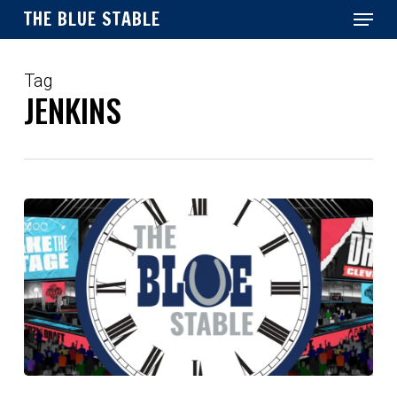
Menu
Skip
THE BLUE STABLE
to
main
Close
content
Menu
Tag
JENKINS
Top