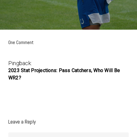
One Comment
Pingback:
2023 Stat Projections: Pass Catchers, Who Will Be
WR2?
Leave a Reply