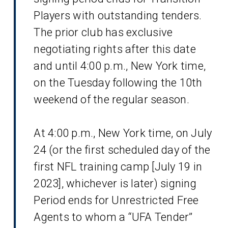
Players with outstanding tenders.
The prior club has exclusive
negotiating rights after this date
and until 4:00 p.m., New York time,
on the Tuesday following the 10th
weekend of the regular season.
At 4:00 p.m., New York time, on July
24 (or the first scheduled day of the
first NFL training camp [July 19 in
2023], whichever is later) signing
Period ends for Unrestricted Free
Agents to whom a “UFA Tender”