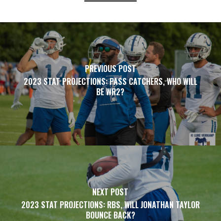
PREVIOUS POST
2023 STAT PROJECTIONS: PASS CATCHERS, WHO WILL
BE WR2?
NEXT POST
2023 STAT PROJECTIONS: RBS, WILL JONATHAN TAYLOR
BOUNCE BACK?