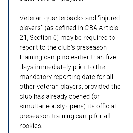
Veteran quarterbacks and “injured
players” (as defined in CBA Article
21, Section 6) may be required to
report to the club’s preseason
training camp no earlier than five
days immediately prior to the
mandatory reporting date for all
other veteran players, provided the
club has already opened (or
simultaneously opens) its official
preseason training camp for all
rookies.