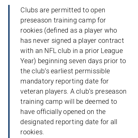
Clubs are permitted to open
preseason training camp for
rookies (defined as a player who
has never signed a player contract
with an NFL club in a prior League
Year) beginning seven days prior to
the club’s earliest permissible
mandatory reporting date for
veteran players. A club’s preseason
training camp will be deemed to
have officially opened on the
designated reporting date for all
rookies.