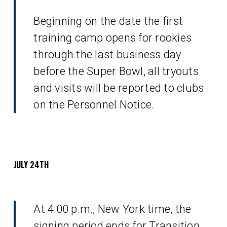
Beginning on the date the first
training camp opens for rookies
through the last business day
before the Super Bowl, all tryouts
and visits will be reported to clubs
on the Personnel Notice.
JULY 24TH
At 4:00 p.m., New York time, the
signing period ends for Transition