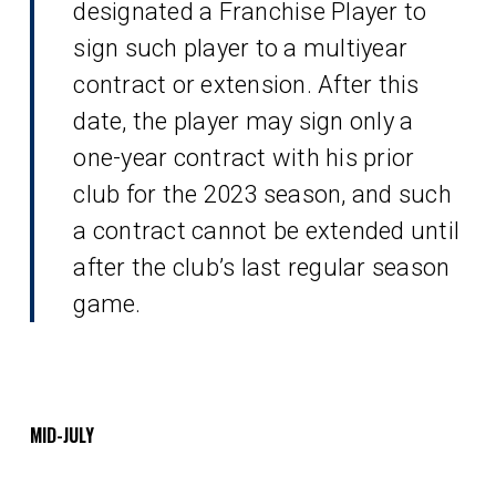
designated a Franchise Player to
sign such player to a multiyear
contract or extension. After this
date, the player may sign only a
one-year contract with his prior
club for the 2023 season, and such
a contract cannot be extended until
after the club’s last regular season
game.
MID-JULY