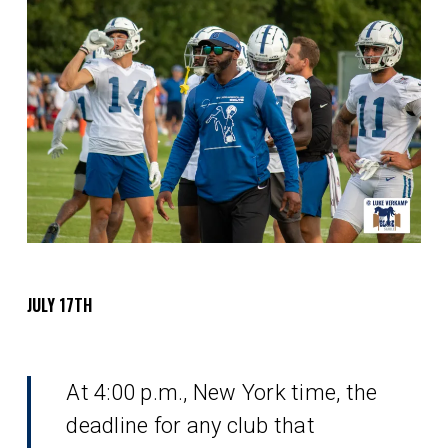
JULY 17TH
At 4:00 p.m., New York time, the
deadline for any club that