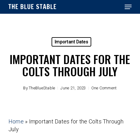
Menu
Skip
THE BLUE STABLE
to
main
Close
content
Menu
Important Dates
IMPORTANT DATES FOR THE
COLTS THROUGH JULY
By
TheBlueStable
June 21, 2023
One Comment
Home
»
Important Dates for the Colts Through
July