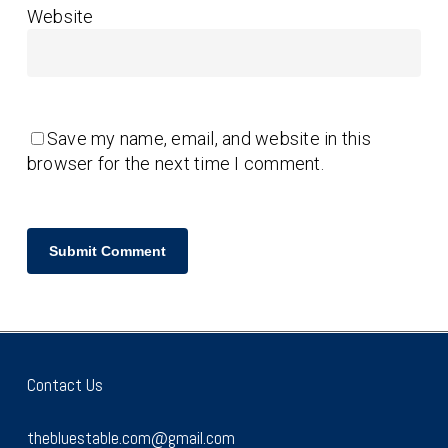
Website
Save my name, email, and website in this
browser for the next time I comment.
Contact Us
thebluestable.com@gmail.com