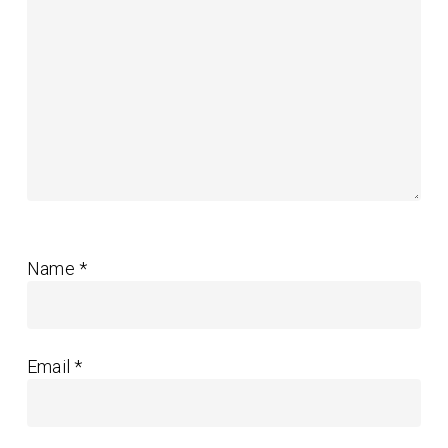
Name
*
Email
*