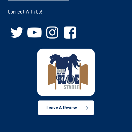
Connect With Us!
Leave A Review