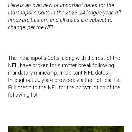
Here is an overview of important dates for the
Indianapolis Colts in the 2023-24 league year. All
times are Eastern and all dates are subject to
change, per the NFL.
The Indianapolis Colts, along with the rest of the
NFL, have broken for summer break following
mandatory minicamp. Important NFL dates
throughout July are provided via their official list.
Full credit to the NFL for the construction of the
following list.