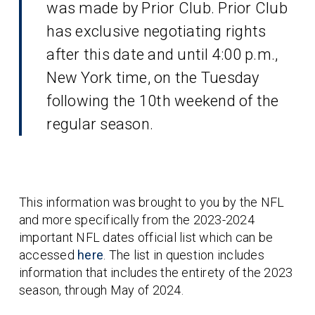
was made by Prior Club. Prior Club
has exclusive negotiating rights
after this date and until 4:00 p.m.,
New York time, on the Tuesday
following the 10th weekend of the
regular season.
This information was brought to you by the NFL
and more specifically from the 2023-2024
important NFL dates official list which can be
accessed
here
. The list in question includes
information that includes the entirety of the 2023
season, through May of 2024.