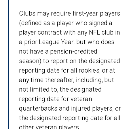
Clubs may require first-year players
(defined as a player who signed a
player contract with any NFL club in
a prior League Year, but who does
not have a pension-credited
season) to report on the designated
reporting date for all rookies, or at
any time thereafter, including, but
not limited to, the designated
reporting date for veteran
quarterbacks and injured players, or
the designated reporting date for all
other veteran players.