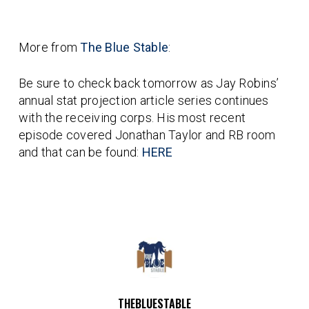
More from
The Blue Stable
:
Be sure to check back tomorrow as Jay Robins’
annual stat projection article series continues
with the receiving corps. His most recent
episode covered Jonathan Taylor and RB room
and that can be found:
HERE
THEBLUESTABLE