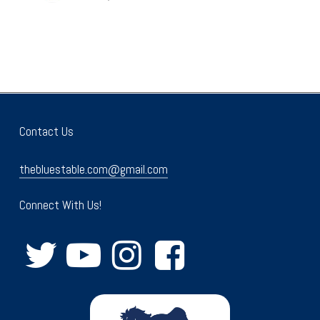
Contact Us
thebluestable.com@gmail.com
Connect With Us!