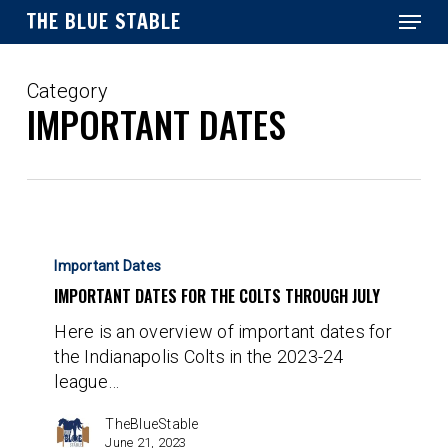
Menu
Skip
THE BLUE STABLE
to
main
Close
content
Menu
Category
IMPORTANT DATES
Important
Dates
Important Dates
for
IMPORTANT DATES FOR THE COLTS THROUGH JULY
the
Here is an overview of important dates for
Colts
the Indianapolis Colts in the 2023-24
Through
league…
July
TheBlueStable
June 21, 2023