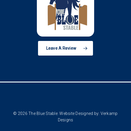
Leave A Review
© 2026 The Blue Stable. Website Designed by:
Verkamp
Designs