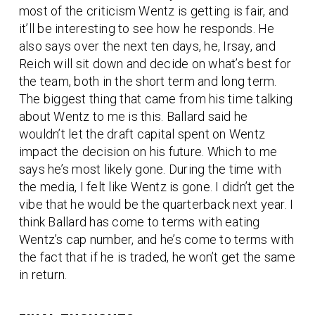
most of the criticism Wentz is getting is fair, and
it’ll be interesting to see how he responds. He
also says over the next ten days, he, Irsay, and
Reich will sit down and decide on what’s best for
the team, both in the short term and long term.
The biggest thing that came from his time talking
about Wentz to me is this. Ballard said he
wouldn’t let the draft capital spent on Wentz
impact the decision on his future. Which to me
says he’s most likely gone. During the time with
the media, I felt like Wentz is gone. I didn’t get the
vibe that he would be the quarterback next year. I
think Ballard has come to terms with eating
Wentz’s cap number, and he’s come to terms with
the fact that if he is traded, he won’t get the same
in return.