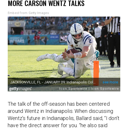
MORE CARSON WENTZ TALKS
Embed from Getty Images
The talk of the off-season has been centered
around Wentz in Indianapolis. When discussing
Wentz’s future in Indianapolis, Ballard said, “I don’t
have the direct answer for you. “he also said