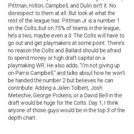
Pittman, Hilton, Campbell, and Dulin isn’t it. No
disrespect to them at all. But look at what the
rest of the league has. Pittman Jr is a number 1
on the Colts, but on 75% of teams in the league,
he’s a two, maybe even a 3. The Colts will have to
go out and get playmakers at some point. There’s
no reason the Colts and Ballard should be afraid
to spend money or high draft capital on a
playmaking WR. He also adds, “I’m not giving up
on Parris Campbell,” and talks about how he won’t
be handed the number 2 but believes he can
contribute. Adding a Jalen Tolbert, Josh
Metechie, George Pickens, or a David Bell in the
draft would be huge for the Colts. Day 1, I think
anyone of those guys would be in the top 3 of the
depth chart.