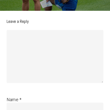
Leave a Reply
Name
*