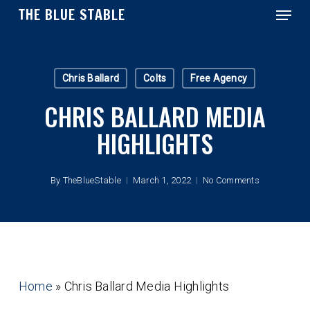
Menu
Skip
THE BLUE STABLE
to
main
Close
content
Menu
Chris Ballard
Colts
Free Agency
CHRIS BALLARD MEDIA
HIGHLIGHTS
By
TheBlueStable
March 1, 2022
No Comments
Home
»
Chris Ballard Media Highlights