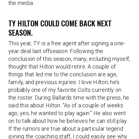
the media.
TY HILTON COULD COME BACK NEXT
SEASON.
This year, TY is a free agent after signing a one-
year deal last offseason. Following the
conclusion of this season, many, including myself,
thought that Hilton would retire. A couple of
things that led me to the conclusion are age,
family, and previous injuries. I love Hilton; he’s
probably one of my favorite Colts currently on
the roster. During Ballards time with the press, he
said this about Hilton. “As of a couple of weeks
ago, yes, he wanted to play again.” He also went
on to talk about how he believes he can still play.
If the rumors are true about a particular legend
joining the coaching staff, I could easily see why