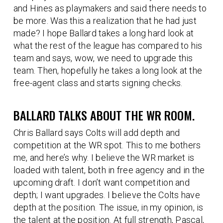
and Hines as playmakers and said there needs to
be more. Was this a realization that he had just
made? I hope Ballard takes a long hard look at
what the rest of the league has compared to his
team and says, wow, we need to upgrade this
team. Then, hopefully he takes a long look at the
free-agent class and starts signing checks.
BALLARD TALKS ABOUT THE WR ROOM.
Chris Ballard says Colts will add depth and
competition at the WR spot. This to me bothers
me, and here’s why. I believe the WR market is
loaded with talent, both in free agency and in the
upcoming draft. I don’t want competition and
depth; I want upgrades. I believe the Colts have
depth at the position. The issue, in my opinion, is
the talent at the position. At full strength, Pascal,