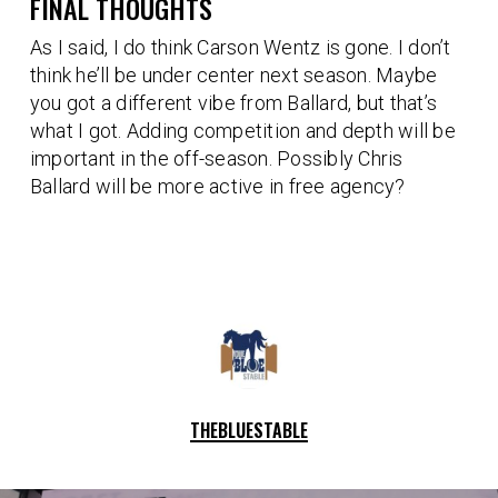
FINAL THOUGHTS
As I said, I do think Carson Wentz is gone. I don’t
think he’ll be under center next season. Maybe
you got a different vibe from Ballard, but that’s
what I got. Adding competition and depth will be
important in the off-season. Possibly Chris
Ballard will be more active in free agency?
THEBLUESTABLE