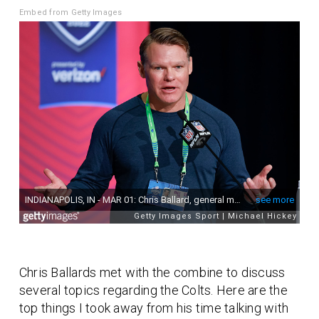
Embed from Getty Images
Chris Ballards met with the combine to discuss
several topics regarding the Colts. Here are the
top things I took away from his time talking with