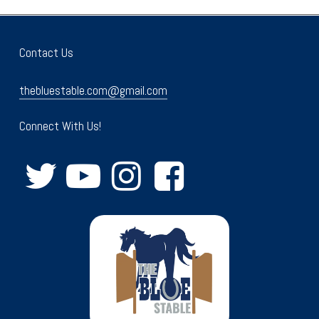
Contact Us
thebluestable.com@gmail.com
Connect With Us!