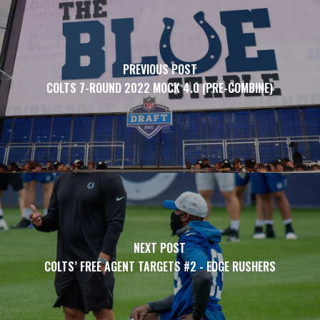
PREVIOUS POST
COLTS 7-ROUND 2022 MOCK 4.0 (PRE-COMBINE)
NEXT POST
COLTS’ FREE AGENT TARGETS #2 - EDGE RUSHERS