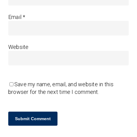
Email
*
Website
Save my name, email, and website in this
browser for the next time I comment.