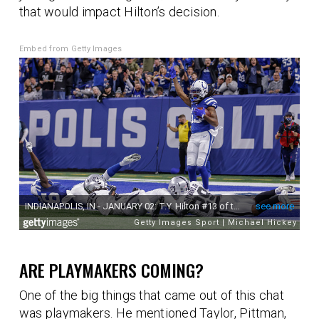
that would impact Hilton’s decision.
Embed from Getty Images
ARE PLAYMAKERS COMING?
One of the big things that came out of this chat
was playmakers. He mentioned Taylor, Pittman,