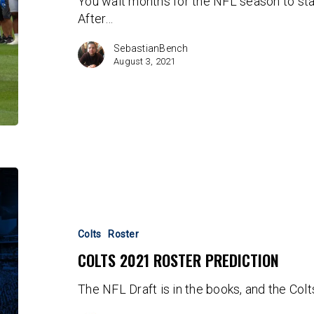
You wait months for the NFL season to star
thread
After…
SebastianBench
August 3, 2021
Colts
2021
Roster
Prediction
Colts
Roster
COLTS 2021 ROSTER PREDICTION
The NFL Draft is in the books, and the Col