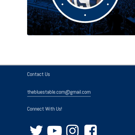
Contact Us
thebluestable.com@gmail.com
Connect With Us!