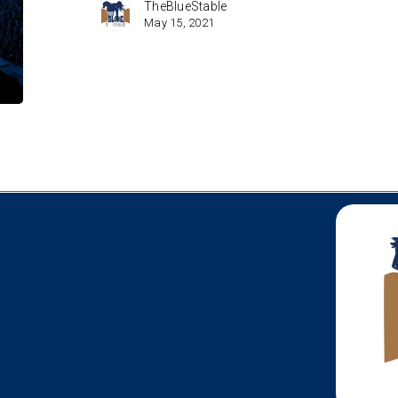
TheBlueStable
May 15, 2021