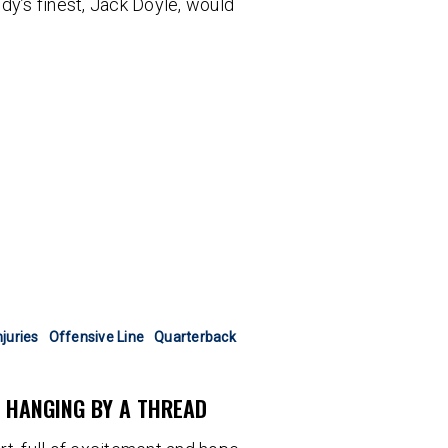
dy’s finest, Jack Doyle, would
njuries
Offensive Line
Quarterback
N HANGING BY A THREAD