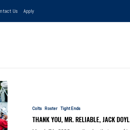
ntact Us
Apply
Thank
You,
Mr.
Reliable,
Colts
Roster
Tight Ends
Jack
THANK YOU, MR. RELIABLE, JACK DOYL
Doyle!