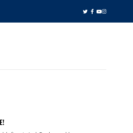
twitter
facebook
youtube
instagram
E!