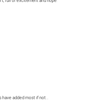
t, full of excitement and hope.
ts have added most if not…