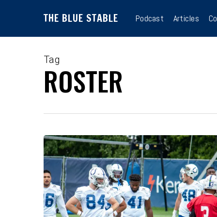
Skip
THE BLUE STABLE
to
Podcast
Articles
Co
main
content
Tag
ROSTER