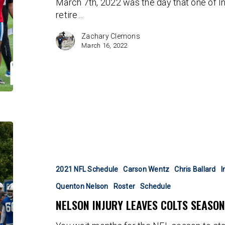
March 7th, 2022 was the day that one of In
retire…
Zachary Clemons
March 16, 2022
Nelson
injury
leaves
Colts
2021 NFL Schedule
Carson Wentz
Chris Ballard
I
season
Quenton Nelson
Roster
Schedule
hanging
NELSON INJURY LEAVES COLTS SEASO
by
a