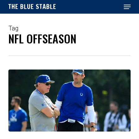
Menu
Skip
THE BLUE STABLE
to
main
Close
content
Menu
Tag
NFL OFFSEASON
Introducing