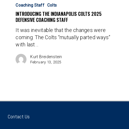
The
Coaching Staff
Colts
Indianapolis
INTRODUCING THE INDIANAPOLIS COLTS 2025
Colts
DEFENSIVE COACHING STAFF
2025
It was inevitable that the changes were
Defensive
coming. The Colts “mutually parted ways”
Coaching
with last…
Staff
Kurt Breidenstein
February 13, 2025
Contact Us