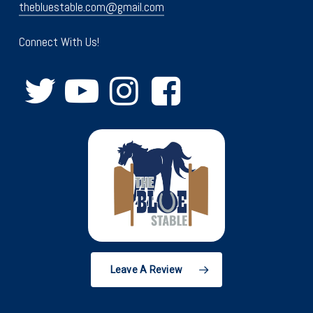
thebluestable.com@gmail.com
Connect With Us!
Leave A Review