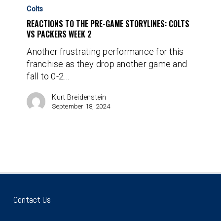
to
Colts
the
REACTIONS TO THE PRE-GAME STORYLINES: COLTS
Pre-
VS PACKERS WEEK 2
Game
Another frustrating performance for this
Storylines:
franchise as they drop another game and
Colts
fall to 0-2…
vs
Packers
Kurt Breidenstein
Week
September 18, 2024
2
Contact Us