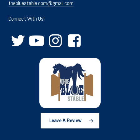
thebluestable.com@gmail.com
Connect With Us!
Leave A Review