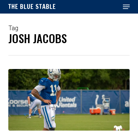
Menu
Skip
THE BLUE STABLE
to
main
Close
content
Menu
Tag
JOSH JACOBS
Reactions