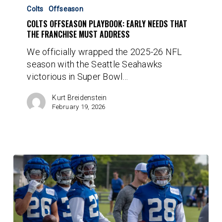
Offseason
Colts
Offseason
Playbook:
COLTS OFFSEASON PLAYBOOK: EARLY NEEDS THAT
Early
THE FRANCHISE MUST ADDRESS
Needs
We officially wrapped the 2025-26 NFL
That
season with the Seattle Seahawks
The
victorious in Super Bowl…
Franchise
Must
Kurt Breidenstein
Address
February 19, 2026