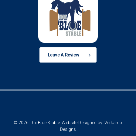
Leave A Review
© 2026 The Blue Stable. Website Designed by:
Verkamp
Designs