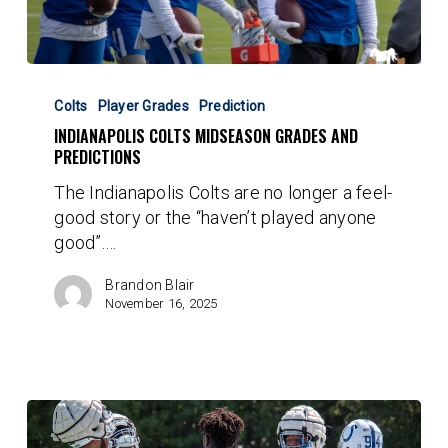
Indianapolis
Colts
Colts
Player Grades
Prediction
Midseason
INDIANAPOLIS COLTS MIDSEASON GRADES AND
Grades
PREDICTIONS
and
The Indianapolis Colts are no longer a feel-
Predictions
good story or the “haven’t played anyone
good”.…
Brandon Blair
November 16, 2025