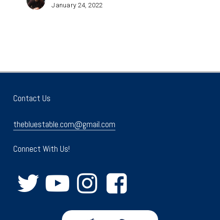
January 24, 2022
Contact Us
thebluestable.com@gmail.com
Connect With Us!