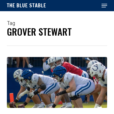
Menu
Skip
THE BLUE STABLE
to
main
Close
content
Menu
Tag
GROVER STEWART
Colts