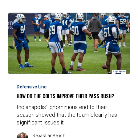
How
do
Defensive Line
the
HOW DO THE COLTS IMPROVE THEIR PASS RUSH?
Colts
Indianapolis’ ignominious end to their
Improve
season showed that the team clearly has
Their
significant issues it…
Pass
Rush?
SebastianBench