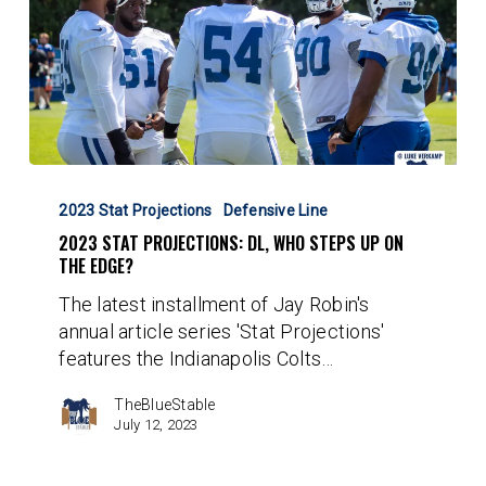
2023
Stat
2023 Stat Projections
Defensive Line
Projections:
2023 STAT PROJECTIONS: DL, WHO STEPS UP ON
DL,
THE EDGE?
Who
The latest installment of Jay Robin's
Steps
annual article series 'Stat Projections'
Up
features the Indianapolis Colts…
On
The
TheBlueStable
Edge?
July 12, 2023