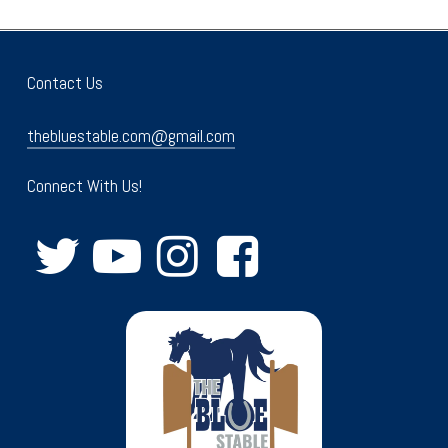
Contact Us
thebluestable.com@gmail.com
Connect With Us!