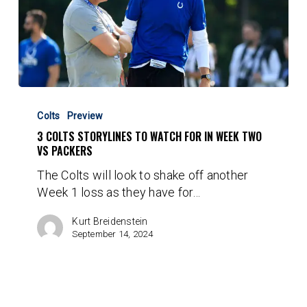
3
Colts
Colts
Preview
Storylines
3 COLTS STORYLINES TO WATCH FOR IN WEEK TWO
to
VS PACKERS
Watch
The Colts will look to shake off another
for
Week 1 loss as they have for…
in
Week
Kurt Breidenstein
Two
September 14, 2024
vs
Packers