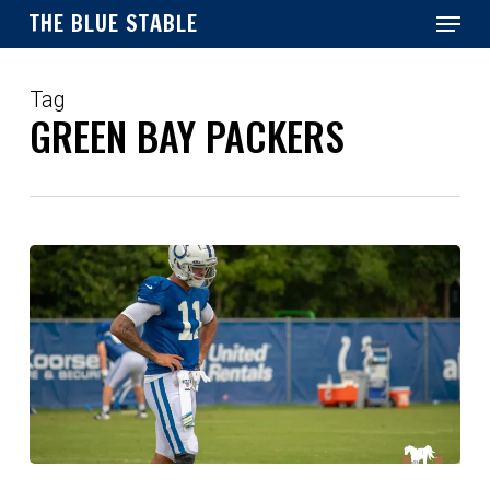
Menu
Skip
THE BLUE STABLE
to
main
Close
content
Menu
Tag
GREEN BAY PACKERS
Reactions