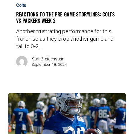
to
Colts
the
REACTIONS TO THE PRE-GAME STORYLINES: COLTS
Pre-
VS PACKERS WEEK 2
Game
Another frustrating performance for this
Storylines:
franchise as they drop another game and
Colts
fall to 0-2…
vs
Packers
Kurt Breidenstein
Week
September 18, 2024
2