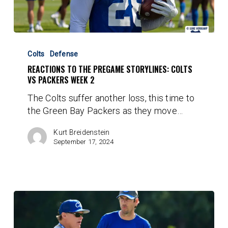
Reactions
to
Colts
Defense
the
REACTIONS TO THE PREGAME STORYLINES: COLTS
Pregame
VS PACKERS WEEK 2
Storylines:
The Colts suffer another loss, this time to
Colts
the Green Bay Packers as they move…
vs
Packers
Kurt Breidenstein
Week
September 17, 2024
2