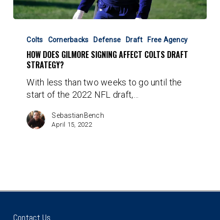
How
Does
Colts
Cornerbacks
Defense
Draft
Free Agency
Gilmore
HOW DOES GILMORE SIGNING AFFECT COLTS DRAFT
Signing
STRATEGY?
Affect
With less than two weeks to go until the
Colts
start of the 2022 NFL draft,…
Draft
Strategy?
SebastianBench
April 15, 2022
Contact Us