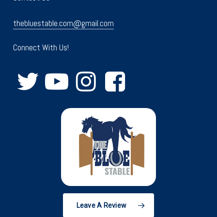
thebluestable.com@gmail.com
Connect With Us!
Leave A Review