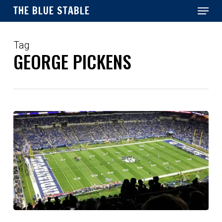
Menu
Skip
THE BLUE STABLE
to
main
Close
content
Menu
Tag
GEORGE PICKENS
Which