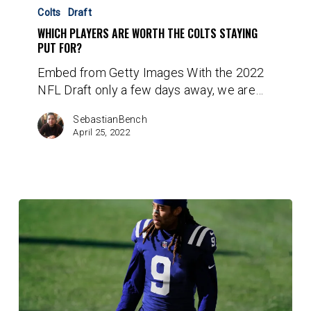
Players
Colts
Draft
are
WHICH PLAYERS ARE WORTH THE COLTS STAYING
Worth
PUT FOR?
the
Embed from Getty Images With the 2022
Colts
NFL Draft only a few days away, we are…
Staying
Put
SebastianBench
For?
April 25, 2022