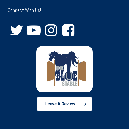
Connect With Us!
Leave A Review