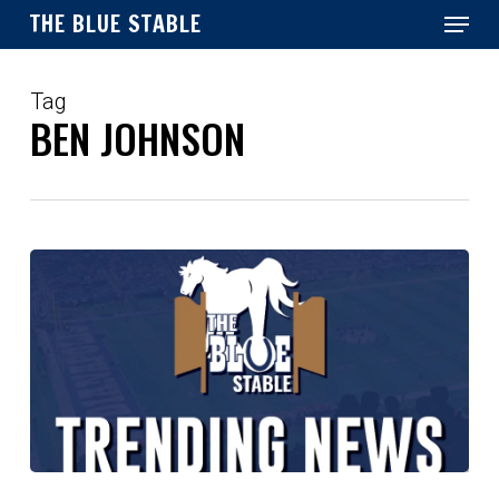
Menu
Skip
THE BLUE STABLE
to
main
Close
content
Menu
Tag
BEN JOHNSON
Noble