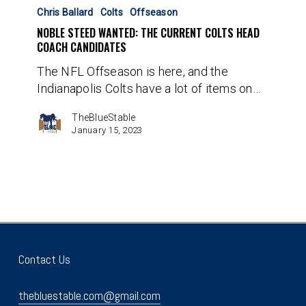
Steed
Chris Ballard
Colts
Offseason
Wanted:
NOBLE STEED WANTED: THE CURRENT COLTS HEAD
The
COACH CANDIDATES
Current
The NFL Offseason is here, and the
Colts
Indianapolis Colts have a lot of items on…
Head
Coach
TheBlueStable
Candidates
January 15, 2023
Contact Us
thebluestable.com@gmail.com