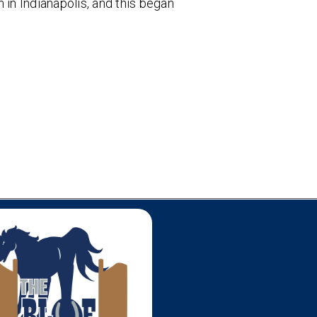
n Indianapolis, and this began