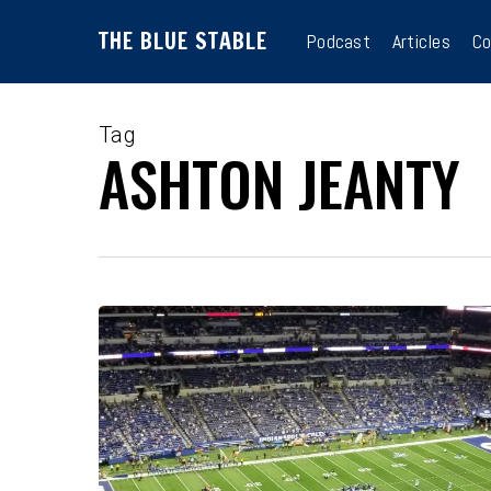
Skip
THE BLUE STABLE
to
Podcast
Articles
Co
main
content
Tag
ASHTON JEANTY