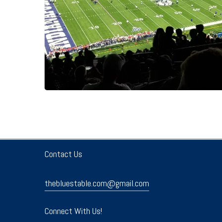
Contact Us
thebluestable.com@gmail.com
Connect With Us!