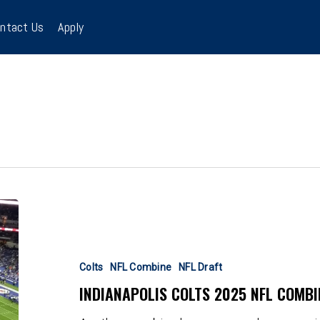
ntact Us
Apply
Indianapolis
Colts
2025
NFL
Colts
NFL Combine
NFL Draft
Combine
INDIANAPOLIS COLTS 2025 NFL COMBI
Interest