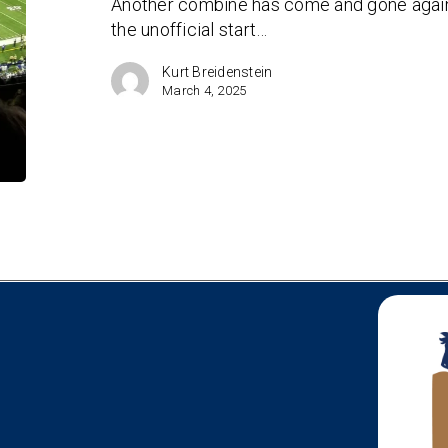
Another combine has come and gone again i
the unofficial start…
Kurt Breidenstein
March 4, 2025