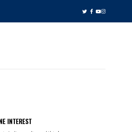
twitter
facebook
youtube
instagram
NE INTEREST