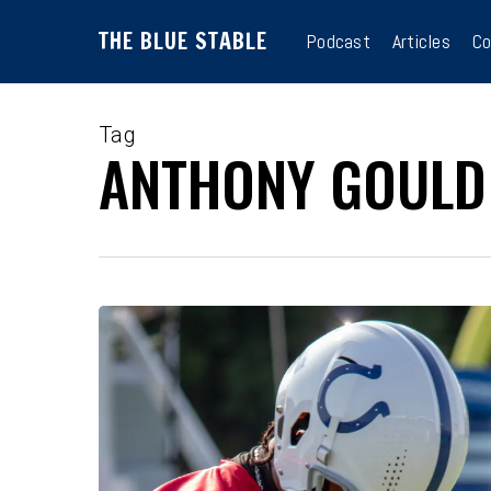
Skip
THE BLUE STABLE
to
Podcast
Articles
Co
main
content
Tag
ANTHONY GOULD