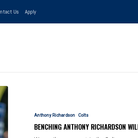
ntact Us
Apply
Benching
Anthony
Richardson
Will
Anthony Richardson
Colts
Not
BENCHING ANTHONY RICHARDSON WIL
Help
This