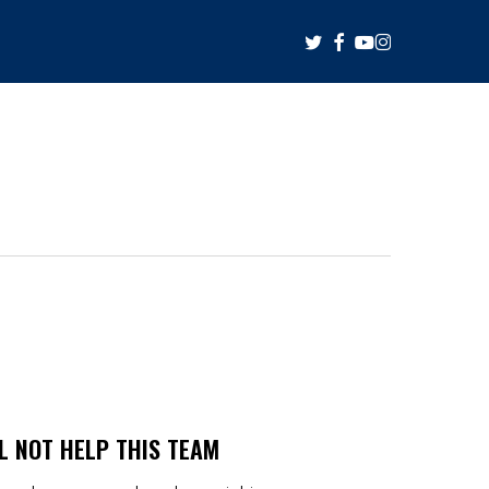
twitter
facebook
youtube
instagram
L NOT HELP THIS TEAM