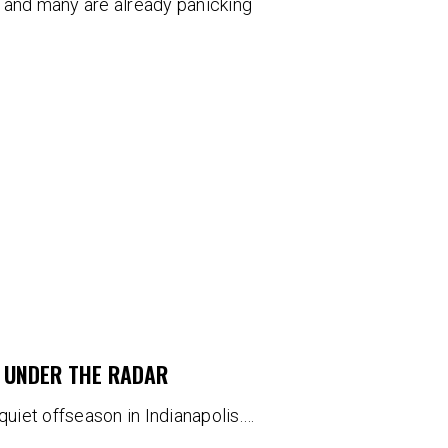
 and many are already panicking
G UNDER THE RADAR
a quiet offseason in Indianapolis.…