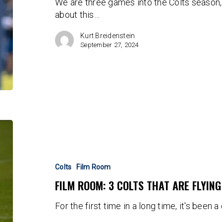
We are three games into the Colts season,
Team
about this…
Kurt Breidenstein
September 27, 2024
FILM
ROOM:
3
Colts
Colts
Film Room
That
FILM ROOM: 3 COLTS THAT ARE FLYIN
are
Flying
For the first time in a long time, it's been 
Under