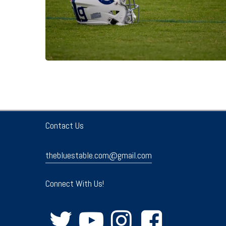
Contact Us
thebluestable.com@gmail.com
Connect With Us!