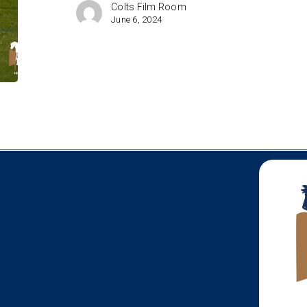
the
Colts Film Room
Radar
June 6, 2024