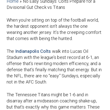
Home
»
No Easy Sundays: Colts Prepare for a
Divisional Gut Check vs Titans
When you’re sitting on top of the football world,
the hardest opponent isn’t always the one
wearing another jersey. It’s the creeping comfort
that comes with being
the hunted
.
The
Indianapolis Colts
walk into Lucas Oil
Stadium with the league’s best record at 6-1, an
offense that’s rewriting modern efficiency, and a
defense that’s finally matching that energy. But in
the NFL, there are no “easy” Sundays, especially
not in the AFC South.
The Tennessee Titans might be 1-6 and in
disarray after a midseason coaching shake-up,
but that’s exactly why this game matters. These