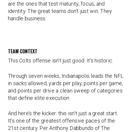
are the ones that test maturity, focus, and
identity. The great teams don’t just win. They
handle business
.
TEAM CONTEXT
This Colts offense isn’t just good. It’s historic.
Through seven weeks, Indianapolis leads the NFL
in
sacks allowed, yards per play, points per game,
and points per drive
a clean sweep of categories
that define elite execution.
And here’s the kicker: this isn’t just a great start.
It’s one of the greatest offensive paces of the
21st century
. Per Anthony Dabbundo of The