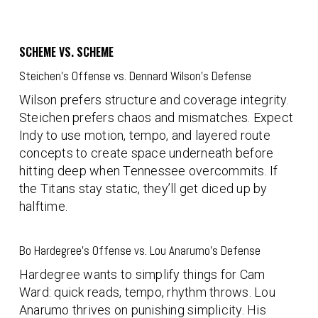
SCHEME VS. SCHEME
Steichen’s Offense vs. Dennard Wilson’s Defense
Wilson prefers structure and coverage integrity.
Steichen prefers chaos and mismatches. Expect
Indy to use motion, tempo, and layered route
concepts to create space underneath before
hitting deep when Tennessee overcommits. If
the Titans stay static, they’ll get diced up by
halftime.
Bo Hardegree’s Offense vs. Lou Anarumo’s Defense
Hardegree wants to simplify things for Cam
Ward: quick reads, tempo, rhythm throws. Lou
Anarumo thrives on punishing simplicity. His