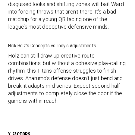
disguised looks and shifting zones will bait Ward
into forcing throws that aren’t there. It’s a bad
matchup for a young QB facing one of the
league’s most deceptive defensive minds.
Nick Holz’s Concepts vs. Indy’s Adjustments
Holz can still draw up creative route
combinations, but without a cohesive play-calling
rhythm, this Titans offense struggles to finish
drives. Anarumo’s defense doesn’t just bend and
break; it adapts mid-series. Expect second-half
adjustments to completely close the door if the
game is within reach.
X-FACTORS