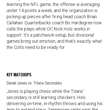
learning the NFL game, the offense is averaging
under 14 points a week, and the organization is
picking up pieces after firing head coach
Brian
Callahan
. Quarterbacks coach
Bo Hardegree
now
calls the plays while OC
Nick Holz
works in
support. It’s a patchwork setup, but divisional
games bring out emotion, and that’s exactly what
the Colts need to be ready for.
KEY MATCHUPS
Daniel Jones vs. Titans Secondary
Jones is playing chess while the Titans’
secondary is still learning checkers. He’s
delivering on-time, in-rhythm throws and using his
legs to extend plays. Tennessee ranks near the