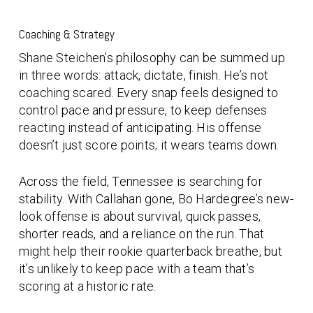
Coaching & Strategy
Shane Steichen’s philosophy can be summed up
in three words:
attack, dictate, finish
. He’s not
coaching scared. Every snap feels designed to
control pace and pressure, to keep defenses
reacting instead of anticipating. His offense
doesn’t just score points; it wears teams down.
Across the field, Tennessee is searching for
stability. With Callahan gone, Bo Hardegree’s new-
look offense is about survival, quick passes,
shorter reads, and a reliance on the run. That
might help their rookie quarterback breathe, but
it’s unlikely to keep pace with a team that’s
scoring at a historic rate.