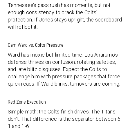
Tennessee’s pass rush has moments, but not
enough consistency to crack the Colts’
protection. If Jones stays upright, the scoreboard
will reflect it.
Cam Ward vs. Colts Pressure
Ward has moxie but limited time. Lou Anarumo’s
defense thrives on confusion, rotating safeties,
and late blitz disguises. Expect the Colts to
challenge him with pressure packages that force
quick reads. If Ward blinks, turnovers are coming.
Red Zone Execution
Simple math: the Colts finish drives. The Titans
don’t. That difference is the separator between 6-
1 and 1-6.