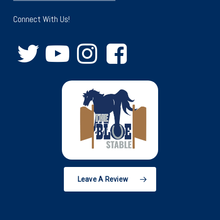
Connect With Us!
Leave A Review