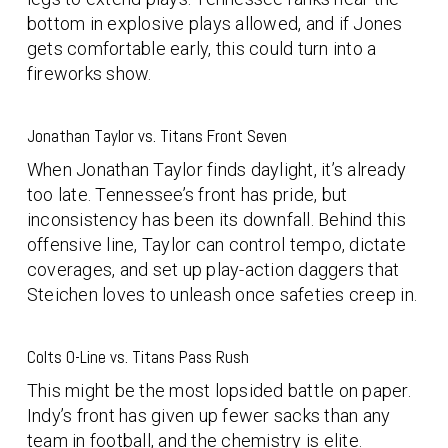
bottom in explosive plays allowed, and if Jones
gets comfortable early, this could turn into a
fireworks show.
Jonathan Taylor vs. Titans Front Seven
When Jonathan Taylor finds daylight, it’s already
too late. Tennessee’s front has pride, but
inconsistency has been its downfall. Behind this
offensive line, Taylor can control tempo, dictate
coverages, and set up play-action daggers that
Steichen loves to unleash once safeties creep in.
Colts O-Line vs. Titans Pass Rush
This might be the most lopsided battle on paper.
Indy’s front has given up fewer sacks than any
team in football, and the chemistry is elite.