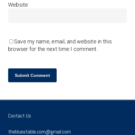
Website
Save my name, email, and website in this
browser for the next time I comment.
Contact Us
thebluestable.com@gmail.com