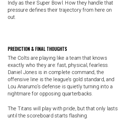
Indy as their Super Bowl. How they handle that
pressure defines their trajectory from here on
out.
PREDICTION & FINAL THOUGHTS
The Colts are playing like a team that knows
exactly who they are: fast, physical, fearless.
Daniel Jones is in complete command, the
offensive line is the league’s gold standard, and
Lou Anarumo’s defense is quietly turning into a
nightmare for opposing quarterbacks.
The Titans will play with pride, but that only lasts
until the scoreboard starts flashing.