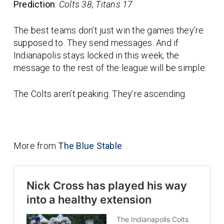
Prediction
:
Colts 38, Titans 17
The best teams don’t just win the games they’re
supposed to. They send messages. And if
Indianapolis stays locked in this week, the
message to the rest of the league will be simple:
The Colts aren’t peaking. They’re ascending
More from
The Blue Stable
: