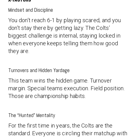
Mindset and Discipline
You don’t reach 6-1 by playing scared, and you
don’t stay there by getting lazy. The Colts’
biggest challenge is internal, staying locked in
when everyone keeps telling them how good
they are.
Turnovers and Hidden Yardage
This team wins the hidden game. Turnover
margin. Special teams execution. Field position.
Those are championship habits.
The “Hunted” Mentality
For the first time in years, the Colts are the
standard. Everyone is circling their matchup with