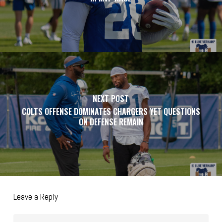
NEXT POST
COLTS OFFENSE DOMINATES CHARGERS YET QUESTIONS
ON DEFENSE REMAIN
Leave a Reply