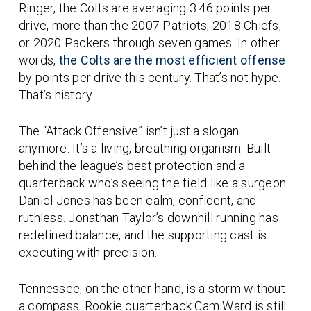
Ringer, the Colts are averaging
3.46 points per
drive
, more than the 2007 Patriots, 2018 Chiefs,
or 2020 Packers through seven games. In other
words,
the Colts are the most efficient offense
by points per drive this century. That’s not hype.
That’s history.
The “Attack Offensive” isn’t just a slogan
anymore. It’s a living, breathing organism. Built
behind the league’s best protection and a
quarterback who’s seeing the field like a surgeon.
Daniel Jones has been calm, confident, and
ruthless. Jonathan Taylor’s downhill running has
redefined balance, and the supporting cast is
executing with precision.
Tennessee, on the other hand, is a storm without
a compass. Rookie quarterback
Cam Ward
is still