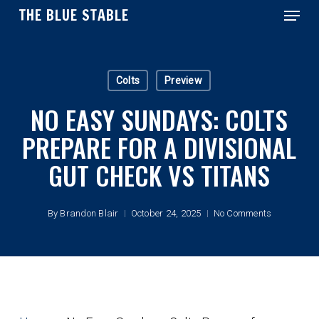
Menu
Skip
THE BLUE STABLE
to
main
Close
content
Menu
Colts
Preview
NO EASY SUNDAYS: COLTS
PREPARE FOR A DIVISIONAL
GUT CHECK VS TITANS
By
Brandon Blair
October 24, 2025
No Comments