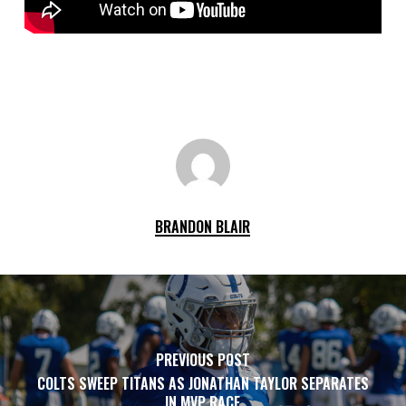
BRANDON BLAIR
PREVIOUS POST
COLTS SWEEP TITANS AS JONATHAN TAYLOR SEPARATES
IN MVP RACE