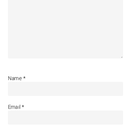
Name
*
Email
*