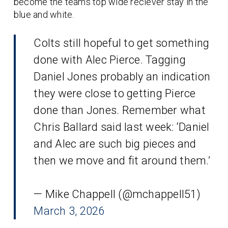
become the teams top wide reciever stay in the
blue and white.
Colts still hopeful to get something
done with Alec Pierce. Tagging
Daniel Jones probably an indication
they were close to getting Pierce
done than Jones. Remember what
Chris Ballard said last week: ‘Daniel
and Alec are such big pieces and
then we move and fit around them.’
— Mike Chappell (@mchappell51)
March 3, 2026