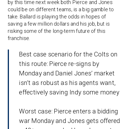
by this time next week both Pierce and Jones
could be on different teams, is a big gamble to
take. Ballard is playing the odds in hopes of
saving a few million dollars and his job, but is
risking some of the long-term future of this
franchise.
Best case scenario for the Colts on
this route: Pierce re-signs by
Monday and Daniel Jones’ market
isn’t as robust as his agents want,
effectively saving Indy some money
Worst case: Pierce enters a bidding
war Monday and Jones gets offered