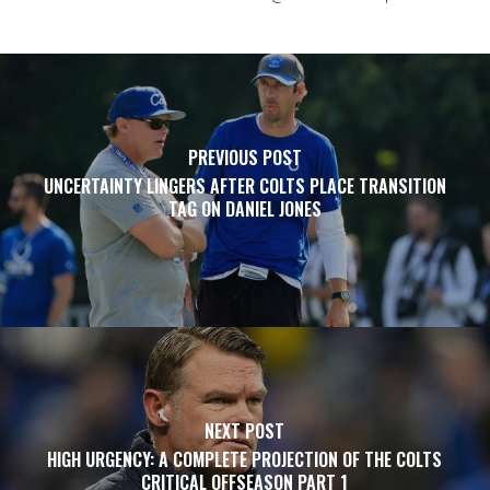
PREVIOUS POST
UNCERTAINTY LINGERS AFTER COLTS PLACE TRANSITION
TAG ON DANIEL JONES
NEXT POST
HIGH URGENCY: A COMPLETE PROJECTION OF THE COLTS
CRITICAL OFFSEASON PART 1