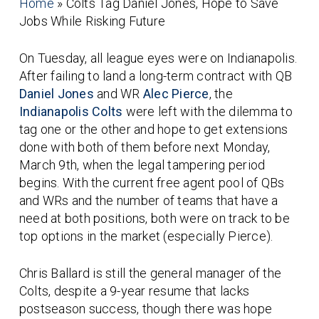
Home
»
Colts Tag Daniel Jones, Hope to Save
Jobs While Risking Future
On Tuesday, all league eyes were on Indianapolis.
After failing to land a long-term contract with QB
Daniel Jones
and WR
Alec Pierce
, the
Indianapolis Colts
were left with the dilemma to
tag one or the other and hope to get extensions
done with both of them before next Monday,
March 9th, when the legal tampering period
begins. With the current free agent pool of QBs
and WRs and the number of teams that have a
need at both positions, both were on track to be
top options in the market (especially Pierce).
Chris Ballard is still the general manager of the
Colts, despite a 9-year resume that lacks
postseason success, though there was hope