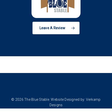
Leave A Review
© 2026 The Blue Stable. Website Designed by:
Verkamp
Designs