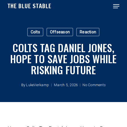
Menu
Skip
THE BLUE STABLE
to
main
Close
content
Menu
Colts
Offseason
Reaction
COLTS TAG DANIEL JONES,
HOPE TO SAVE JOBS WHILE
RISKING FUTURE
By
LukeVerkamp
March 5, 2026
No Comments