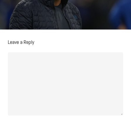
Leave a Reply