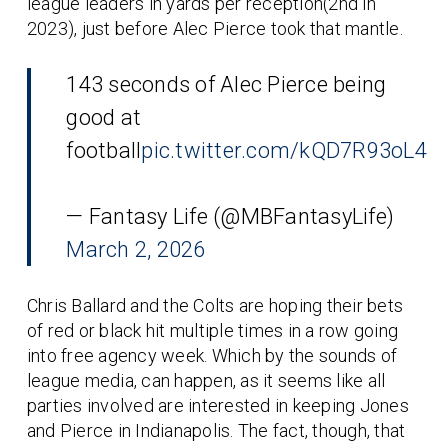
league leaders in yards per reception(2nd in
2023), just before Alec Pierce took that mantle.
143 seconds of Alec Pierce being
good at
football
pic.twitter.com/kQD7R93oL4
— Fantasy Life (@MBFantasyLife)
March 2, 2026
Chris Ballard and the Colts are hoping their bets
of red or black hit multiple times in a row going
into free agency week. Which by the sounds of
league media, can happen, as it seems like all
parties involved are interested in keeping Jones
and Pierce in Indianapolis. The fact, though, that