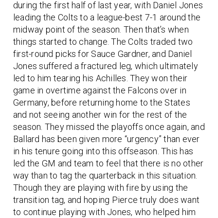
during the first half of last year, with Daniel Jones
leading the Colts to a league-best 7-1 around the
midway point of the season. Then that’s when
things started to change. The Colts traded two
first-round picks for Sauce Gardner, and Daniel
Jones suffered a fractured leg, which ultimately
led to him tearing his Achilles. They won their
game in overtime against the Falcons over in
Germany, before returning home to the States
and not seeing another win for the rest of the
season. They missed the playoffs once again, and
Ballard has been given more “urgency” than ever
in his tenure going into this offseason. This has
led the GM and team to feel that there is no other
way than to tag the quarterback in this situation.
Though they are playing with fire by using the
transition tag, and hoping Pierce truly does want
to continue playing with Jones, who helped him