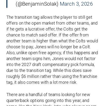
(@BenjaminSolak)
March 3, 2026
The transition tag allows the player to still get
offers on the open market from other teams, and
if he gets a lucrative offer, the Colts get the
chance to match said offer. If the offer from
another team is higher than what the Colts would
choose to pay, Jones will no longer be a Colt.
Also, unlike open free agency, if this happens and
another team signs him, Jones would not factor
into the 2027 draft compensatory pick formula,
due to the transition tag. While this does save
roughly $6 million rather than using the franchise
tag, it also comes with a lot more risk.
There are a handful of teams looking for new
quarterback options going into this year, and