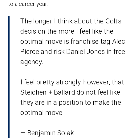
to a career year.
The longer I think about the Colts’
decision the more I feel like the
optimal move is franchise tag Alec
Pierce and risk Daniel Jones in free
agency.
I feel pretty strongly, however, that
Steichen + Ballard do not feel like
they are in a position to make the
optimal move.
— Benjamin Solak