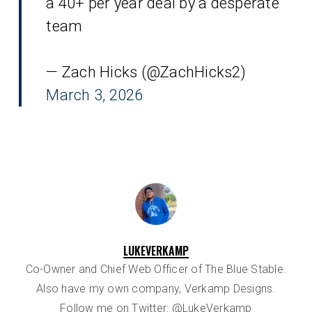
a 40+ per year deal by a desperate
team
— Zach Hicks (@ZachHicks2)
March 3, 2026
LUKEVERKAMP
Co-Owner and Chief Web Officer of The Blue Stable.
Also have my own company, Verkamp Designs.
Follow me on Twitter:
@LukeVerkamp