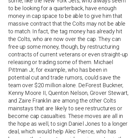
some, like the New York Jets, who always seem
to be looking for a quarterback, have enough
money in cap space to be able to give him that
massive contract that the Colts may not be able
to match. In fact, the tag money has already hit
the Colts, who are now over the cap. They can
free up some money, though, by restructuring
contracts of current veterans or even straight-up
releasing or trading some of them. Michael
Pittman Jr, for example, who has been in
potential cut and trade rumors, could save the
team over $20 million alone. DeForest Buckner,
Kenny Moore II, Quenton Nelson, Grover Stewart,
and Zaire Franklin are among the other Colts
mainstays that are likely to see restructures or
become cap casualties. These moves are all in
the hope as well, to sign Daniel Jones to a longer
deal, which would help Alec Pierce, who has