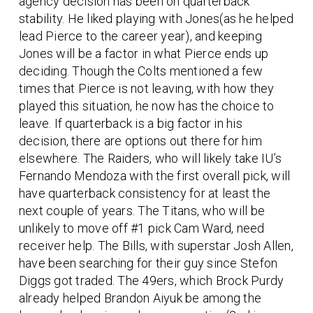
agency decision has been on quarterback
stability. He liked playing with Jones(as he helped
lead Pierce to the career year), and keeping
Jones will be a factor in what Pierce ends up
deciding. Though the Colts mentioned a few
times that Pierce is not leaving, with how they
played this situation, he now has the choice to
leave. If quarterback is a big factor in his
decision, there are options out there for him
elsewhere. The Raiders, who will likely take IU’s
Fernando Mendoza with the first overall pick, will
have quarterback consistency for at least the
next couple of years. The Titans, who will be
unlikely to move off #1 pick Cam Ward, need
receiver help. The Bills, with superstar Josh Allen,
have been searching for their guy since Stefon
Diggs got traded. The 49ers, which Brock Purdy
already helped Brandon Aiyuk be among the