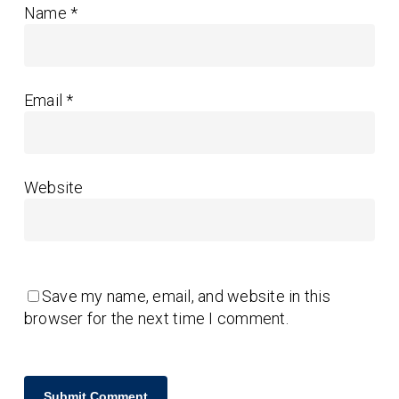
Name
*
Email
*
Website
Save my name, email, and website in this
browser for the next time I comment.