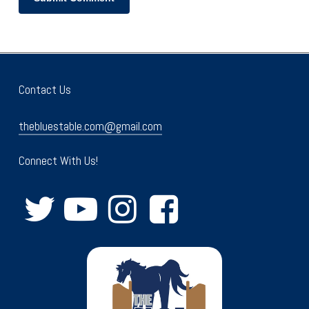
Contact Us
thebluestable.com@gmail.com
Connect With Us!