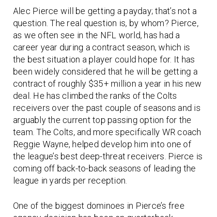
Alec Pierce will be getting a payday; that’s not a
question. The real question is, by whom? Pierce,
as we often see in the NFL world, has had a
career year during a contract season, which is
the best situation a player could hope for. It has
been widely considered that he will be getting a
contract of roughly $35+ million a year in his new
deal. He has climbed the ranks of the Colts
receivers over the past couple of seasons and is
arguably the current top passing option for the
team. The Colts, and more specifically WR coach
Reggie Wayne, helped develop him into one of
the league’s best deep-threat receivers. Pierce is
coming off back-to-back seasons of leading the
league in yards per reception.
One of the biggest dominoes in Pierce’s free