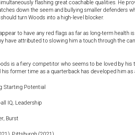
simultaneously flashing great coachable qualities. He pro
ches down the seem and bullying smaller defenders when
hould turn Woods into a high-level blocker.
ppear to have any red flags as far as long-term health i
y have attributed to slowing him a touch through the camp
ods is a fiery competitor who seems to be loved by his 
nd his former time as a quarterback has developed him as 
 Starting Potential
all IQ, Leadership
r, Burst
2021), Pittsburgh (2021)