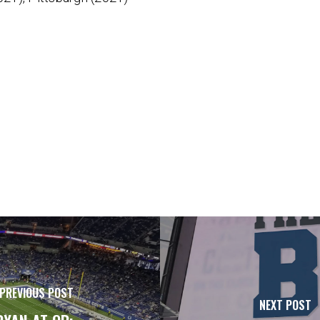
PREVIOUS POST
NEXT POST