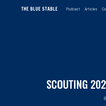
Skip
THE BLUE STABLE
to
Podcast
Articles
Co
main
content
SCOUTING 202