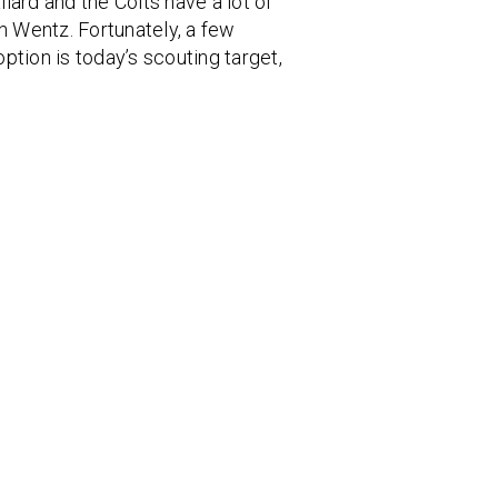
lard and the Colts have a lot of
n Wentz. Fortunately, a few
ption is today’s scouting target,