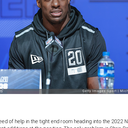
need of help in the tight end room heading into the 2022 N