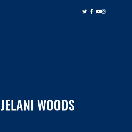
twitter
facebook
youtube
instagram
 JELANI WOODS