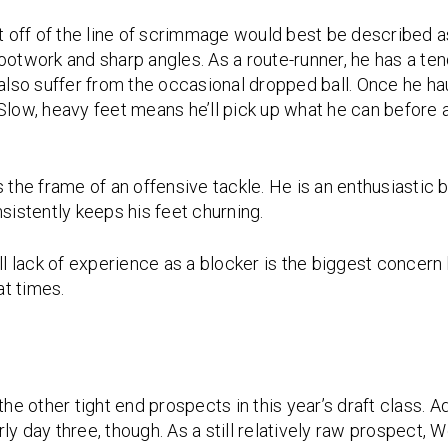
t off of the line of scrimmage would best be described 
ootwork and sharp angles. As a route-runner, he has a ten
 also suffer from the occasional dropped ball. Once he hau
 Slow, heavy feet means he’ll pick up what he can before 
the frame of an offensive tackle. He is an enthusiastic
nsistently keeps his feet churning.
ll lack of experience as a blocker is the biggest concern
t times.
he other tight end prospects in this year’s draft class. A
ly day three, though. As a still relatively raw prospect, 