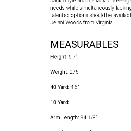
Jack Doyle and the lack of free-age
needs while simultaneously lacking
talented options should be availabl
Jelani Woods from Virginia.
MEASURABLES
Height:
6’7″
Weight:
275
40 Yard:
4.61
10 Yard:
–
Arm Length:
34 1/8″