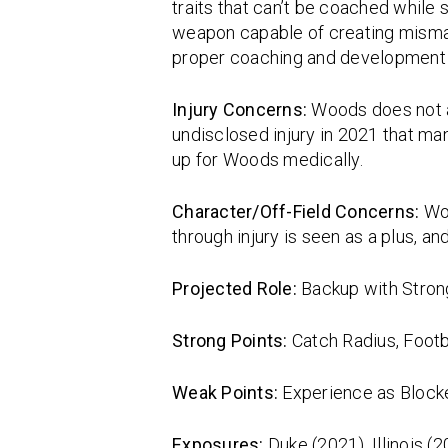
traits that can’t be coached while 
weapon capable of creating mismat
proper coaching and development s
Injury Concerns:
Woods does not a
undisclosed injury in 2021 that man
up for Woods medically.
Character/Off-Field Concerns:
Wo
through injury is seen as a plus, a
Projected Role:
Backup with Strong
Strong Points:
Catch Radius, Footb
Weak Points:
Experience as Blocke
Exposures:
Duke (2021), Illinois (