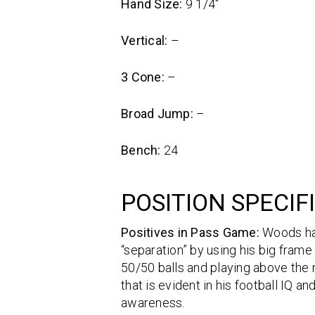
Hand Size:
9 1/4″
Vertical:
–
3 Cone:
–
Broad Jump:
–
Bench:
24
POSITION SPECIF
Positives in Pass Game:
Woods has
“separation” by using his big frame
50/50 balls and playing above the r
that is evident in his football IQ
awareness.