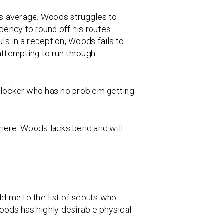
as average. Woods struggles to
dency to round off his routes
ls in a reception, Woods fails to
attempting to run through
 blocker who has no problem getting
 here. Woods lacks bend and will
dd me to the list of scouts who
Woods has highly desirable physical