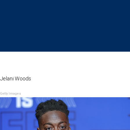
 Jelani Woods
Getty Images