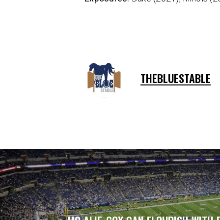
THEBLUESTABLE