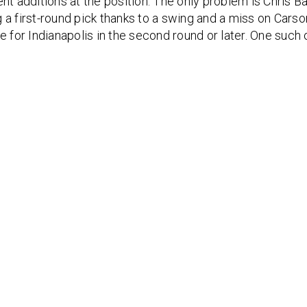
nt additions at the position. The only problem is Chris Bal
 a first-round pick thanks to a swing and a miss on Carso
e for Indianapolis in the second round or later. One such o