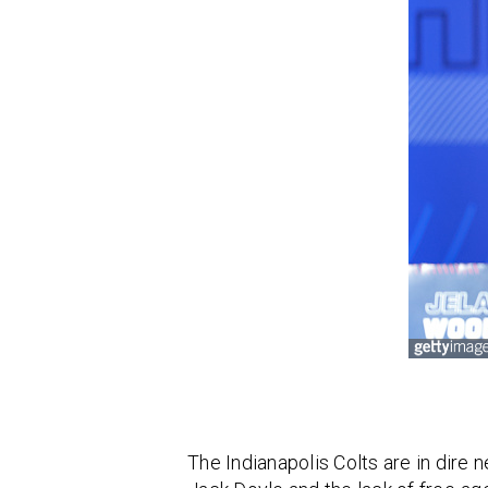
The Indianapolis Colts are in dire 