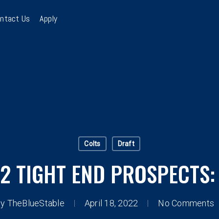
ntact Us
Apply
Colts
Draft
2 TIGHT END PROSPECTS:
By
TheBlueStable
April 18, 2022
No Comments