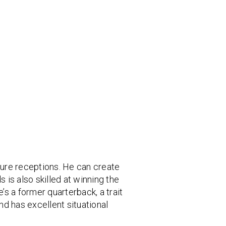
cure receptions. He can create
 is also skilled at winning the
’s a former quarterback, a trait
d has excellent situational