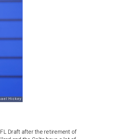
FL Draft after the retirement of