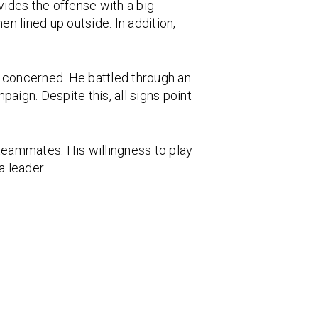
vides the offense with a big
 lined up outside. In addition,
s concerned. He battled through an
aign. Despite this, all signs point
teammates. His willingness to play
a leader.