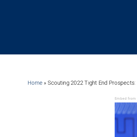
Home
»
Scouting 2022 Tight End Prospects:
Embed from 