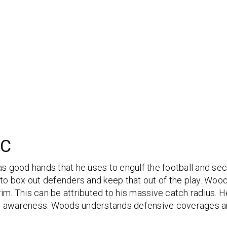
IC
 good hands that he uses to engulf the football and se
 to box out defenders and keep that out of the play. Woods
im. This can be attributed to his massive catch radius. He
 and awareness. Woods understands defensive coverages an