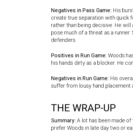
Negatives in Pass Game:
His burs
create true separation with quick f
rather than being decisive. He will
pose much of a threat as a runner.
defenders.
Positives in Run Game:
Woods has 
his hands dirty as a blocker. He co
Negatives in Run Game:
His overa
suffer from lousy hand placement a
THE WRAP-UP
Summary:
A lot has been made of t
prefer Woods in late day two or ear