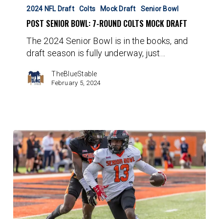
Senior
2024 NFL Draft
Colts
Mock Draft
Senior Bowl
Bowl:
POST SENIOR BOWL: 7-ROUND COLTS MOCK DRAFT
7-
The 2024 Senior Bowl is in the books, and
Round
draft season is fully underway, just…
Colts
Mock
TheBlueStable
Draft
February 5, 2024