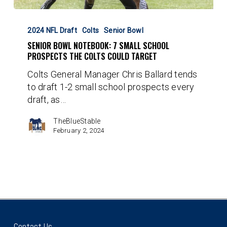
Senior
Bowl
2024 NFL Draft
Colts
Senior Bowl
Notebook:
SENIOR BOWL NOTEBOOK: 7 SMALL SCHOOL
7
PROSPECTS THE COLTS COULD TARGET
Small
Colts General Manager Chris Ballard tends
School
to draft 1-2 small school prospects every
Prospects
draft, as…
the
Colts
TheBlueStable
Could
February 2, 2024
Target
Contact Us