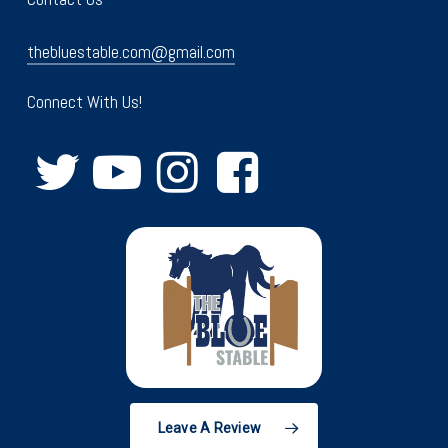
thebluestable.com@gmail.com
Connect With Us!
Leave A Review