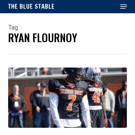
Menu
Skip
THE BLUE STABLE
to
main
Close
content
Menu
Tag
RYAN FLOURNOY
Post