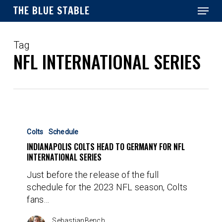
Menu
Skip
THE BLUE STABLE
to
main
Close
content
Menu
Tag
NFL INTERNATIONAL SERIES
Indianapolis
Colts
Colts
Schedule
Head
INDIANAPOLIS COLTS HEAD TO GERMANY FOR NFL
to
INTERNATIONAL SERIES
Germany
Just before the release of the full
for
schedule for the 2023 NFL season, Colts
NFL
fans…
International
Series
SebastianBench