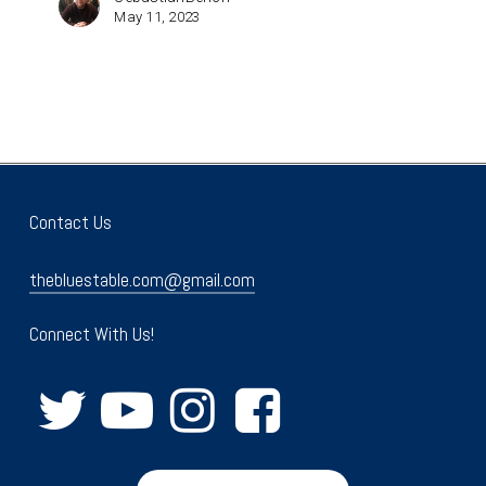
May 11, 2023
Contact Us
thebluestable.com@gmail.com
Connect With Us!