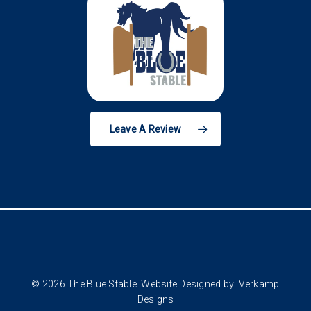
Leave A Review
© 2026 The Blue Stable. Website Designed by:
Verkamp
Designs