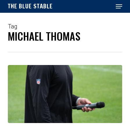
Menu
Skip
THE BLUE STABLE
to
main
Close
content
Menu
Tag
MICHAEL THOMAS
Could