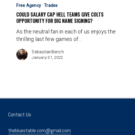
Salary
Free Agency
Trades
Cap
COULD SALARY CAP HELL TEAMS GIVE COLTS
Hell
OPPORTUNITY FOR BIG NAME SIGNING?
Teams
As the neutral fan in each of us enjoys the
Give
thrilling last few games of…
Colts
Opportunity
SebastianBench
for
January 31, 2022
Big
Name
Signing?
Contact Us
thebluestable.com@gmail.com