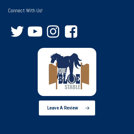
Connect With Us!
Leave A Review