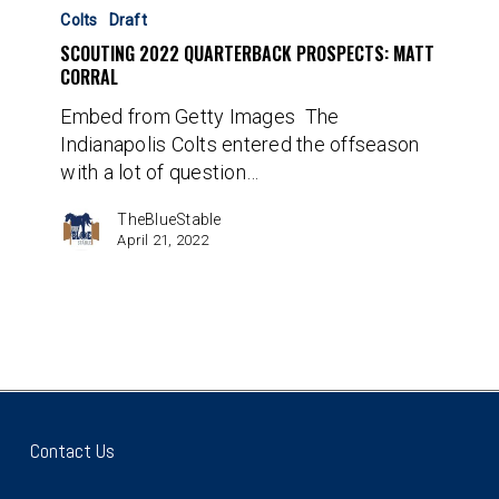
2022
Colts
Draft
Quarterback
SCOUTING 2022 QUARTERBACK PROSPECTS: MATT
Prospects:
CORRAL
Matt
Embed from Getty Images The
Corral
Indianapolis Colts entered the offseason
with a lot of question…
TheBlueStable
April 21, 2022
Contact Us