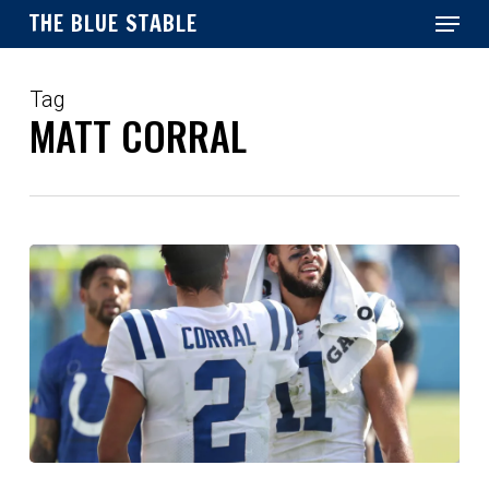
Menu
Skip
THE BLUE STABLE
to
main
Close
content
Menu
Tag
MATT CORRAL
Scouting