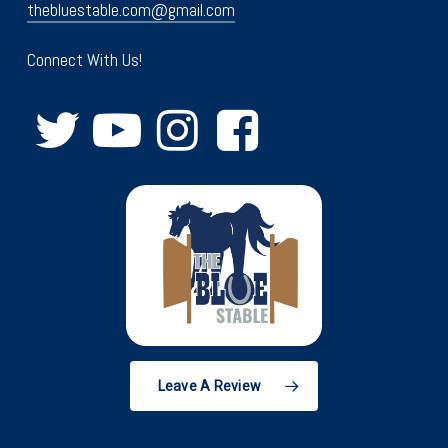
thebluestable.com@gmail.com
Connect With Us!
Leave A Review