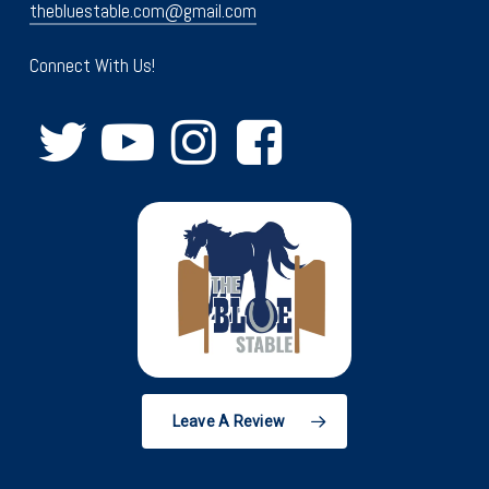
thebluestable.com@gmail.com
Connect With Us!
Leave A Review