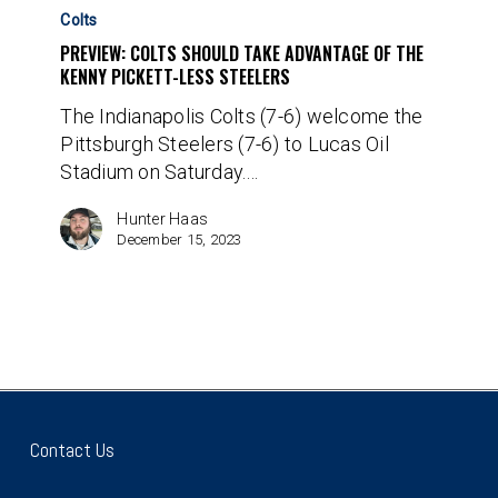
Colts
Colts
Should
PREVIEW: COLTS SHOULD TAKE ADVANTAGE OF THE
Take
KENNY PICKETT-LESS STEELERS
Advantage
The Indianapolis Colts (7-6) welcome the
of
Pittsburgh Steelers (7-6) to Lucas Oil
the
Stadium on Saturday.…
Kenny
Pickett-
Hunter Haas
less
December 15, 2023
Steelers
Contact Us