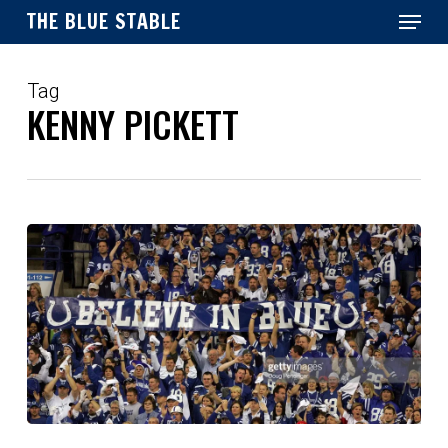
Menu
Skip
THE BLUE STABLE
to
main
Close
content
Menu
Tag
KENNY PICKETT
Preview: