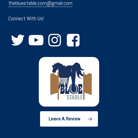
thebluestable.com@gmail.com
Connect With Us!
Leave A Review