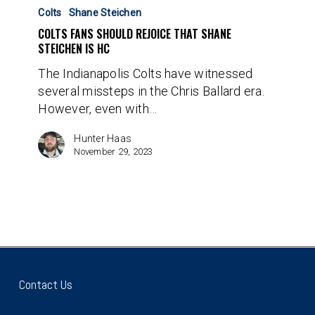
Fans
Colts
Shane Steichen
Should
COLTS FANS SHOULD REJOICE THAT SHANE
Rejoice
STEICHEN IS HC
That
The Indianapolis Colts have witnessed
Shane
several missteps in the Chris Ballard era.
Steichen
However, even with…
Is
HC
Hunter Haas
November 29, 2023
Contact Us