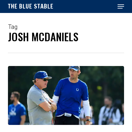
Menu
Skip
THE BLUE STABLE
to
main
Close
content
Menu
Tag
JOSH MCDANIELS
Colts