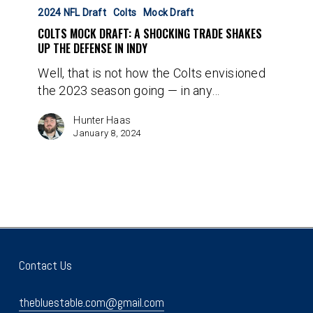
Mock
2024 NFL Draft
Colts
Mock Draft
Draft:
COLTS MOCK DRAFT: A SHOCKING TRADE SHAKES
A
UP THE DEFENSE IN INDY
Shocking
Well, that is not how the Colts envisioned
Trade
the 2023 season going — in any…
Shakes
Up
Hunter Haas
The
January 8, 2024
Defense
In
Indy
Contact Us
thebluestable.com@gmail.com