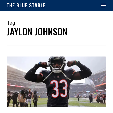
Menu
Skip
THE BLUE STABLE
to
main
Close
content
Menu
Tag
JAYLON JOHNSON
Colts