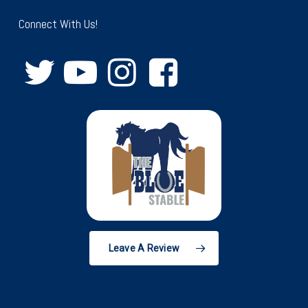
Connect With Us!
Leave A Review