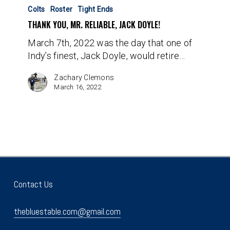
You,
Colts
Roster
Tight Ends
Mr.
THANK YOU, MR. RELIABLE, JACK DOYLE!
Reliable,
March 7th, 2022 was the day that one of
Jack
Indy’s finest, Jack Doyle, would retire…
Doyle!
Zachary Clemons
March 16, 2022
Contact Us
thebluestable.com@gmail.com