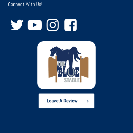
Connect With Us!
Leave A Review