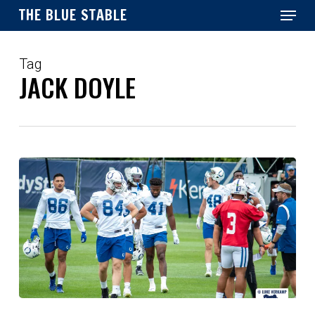
Menu
Skip
THE BLUE STABLE
to
main
Close
content
Menu
Tag
JACK DOYLE
Thank