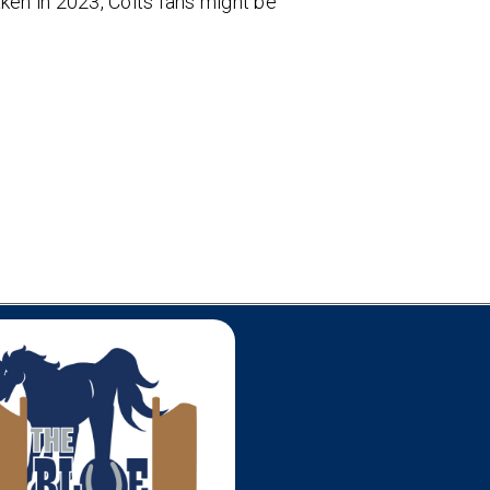
aken in 2023, Colts fans might be