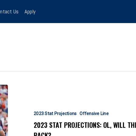
ntact Us
Apply
2023
Stat
Projections:
OL,
2023 Stat Projections
Offensive Line
Will
2023 STAT PROJECTIONS: OL, WILL T
the
BACK?
Vaunted