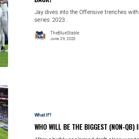
Colts
Jay dives into the Offensive trenches with t
OL
series: 2023…
Bounce
Back?
TheBlueStable
June 29, 2023
Who
will
be
the
What If?
Biggest
WHO WILL BE THE BIGGEST (NON-QB) 
(non-
QB)