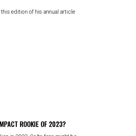
his edition of his annual article
IMPACT ROOKIE OF 2023?