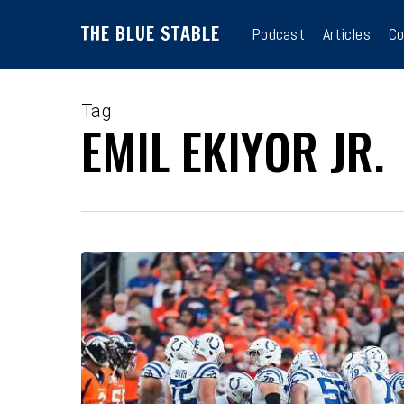
Skip
THE BLUE STABLE
to
Podcast
Articles
Co
main
content
Tag
EMIL EKIYOR JR.