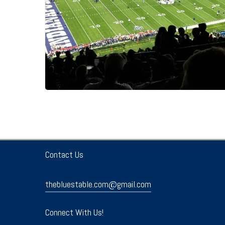
Contact Us
thebluestable.com@gmail.com
Connect With Us!