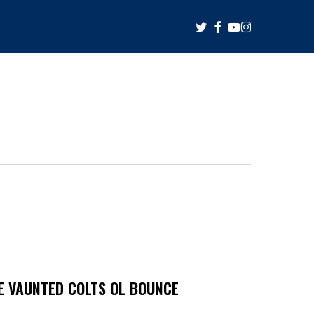
twitter
facebook
youtube
instagram
HE VAUNTED COLTS OL BOUNCE