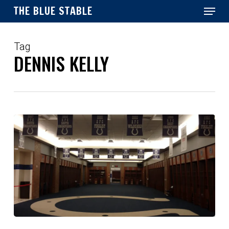
Menu
Skip
THE BLUE STABLE
to
main
Close
content
Menu
Tag
DENNIS KELLY
Retain