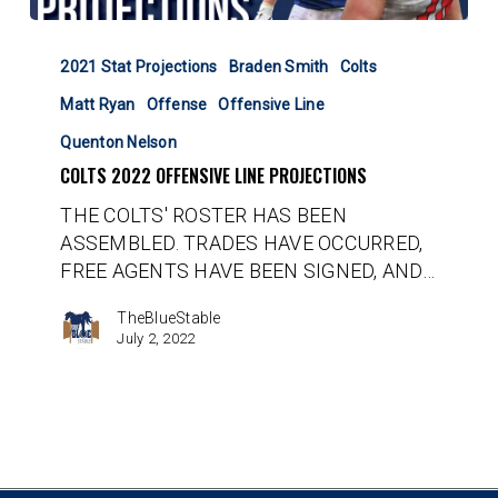
Colts
2022
2021 Stat Projections
Braden Smith
Colts
Offensive
Matt Ryan
Offense
Offensive Line
Line
Projections
Quenton Nelson
COLTS 2022 OFFENSIVE LINE PROJECTIONS
THE COLTS' ROSTER HAS BEEN
ASSEMBLED. TRADES HAVE OCCURRED,
FREE AGENTS HAVE BEEN SIGNED, AND…
TheBlueStable
July 2, 2022