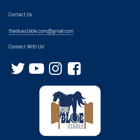
Contact Us
thebluestable.com@gmail.com
Connect With Us!