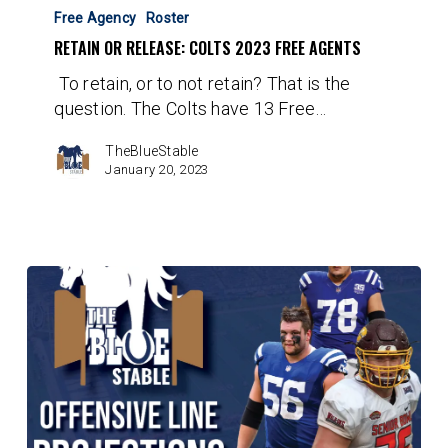
Or
Free Agency
Roster
Release:
RETAIN OR RELEASE: COLTS 2023 FREE AGENTS
Colts
To retain, or to not retain? That is the
2023
question. The Colts have 13 Free…
Free
Agents
TheBlueStable
January 20, 2023