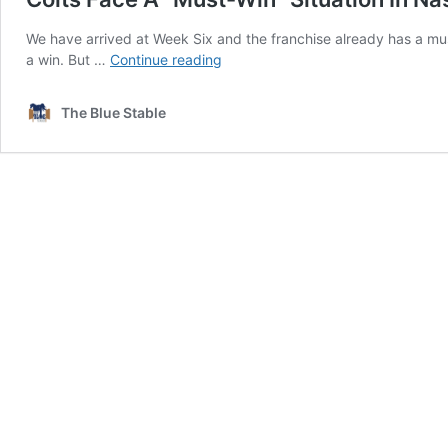
We have arrived at Week Six and the franchise already has a mu
Colts
a win. But …
Continue reading
Face
A
The Blue Stable
“Must-
Win”
Situation
In
Nashville