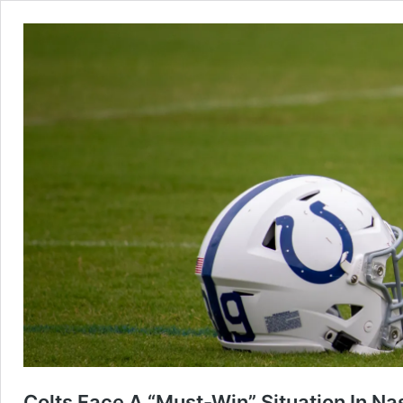
Colts Face A “Must-Win” Situation In Nas