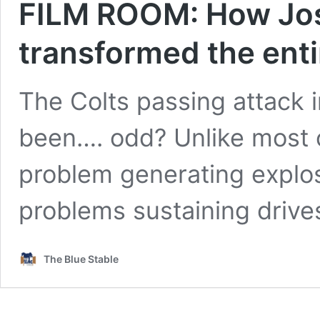
FILM ROOM: How Jo
transformed the enti
The Colts passing attack i
been…. odd? Unlike most o
problem generating explos
problems sustaining driv
The Blue Stable